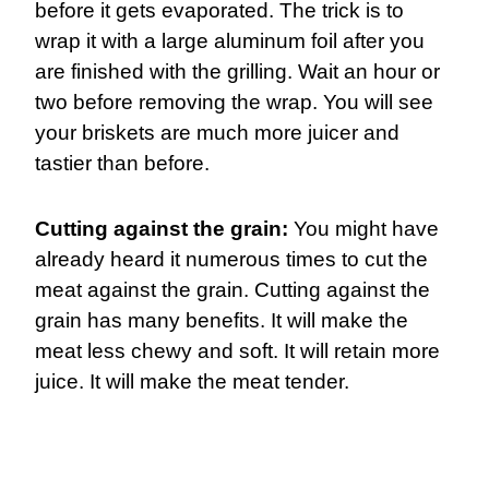
before it gets evaporated. The trick is to
wrap it with a large aluminum foil after you
are finished with the grilling. Wait an hour or
two before removing the wrap. You will see
your briskets are much more juicer and
tastier than before.
Cutting against the grain:
You might have
already heard it numerous times to cut the
meat against the grain. Cutting against the
grain has many benefits. It will make the
meat less chewy and soft. It will retain more
juice. It will make the meat tender.