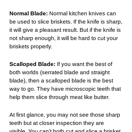
Normal Blade:
Normal kitchen knives can
be used to slice briskets. If the knife is sharp,
it will give a pleasant result. But if the knife is
not sharp enough, it will be hard to cut your
briskets properly.
Scalloped Blade:
If you want the best of
both worlds (serrated blade and straight
blade), then a scalloped blade is the best
way to go. They have microscopic teeth that
help them slice through meat like butter.
At first glance, you may not see those sharp
teeth but at closer inspection they are
visible. You can’t both cut and slice a brisket