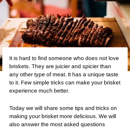
It is hard to find someone who does not love
briskets. They are juicier and spicier than
any other type of meat. It has a unique taste
to it. Few simple tricks can make your brisket
experience much better.
Today we will share some tips and tricks on
making your brisket more delicious. We will
also answer the most asked questions