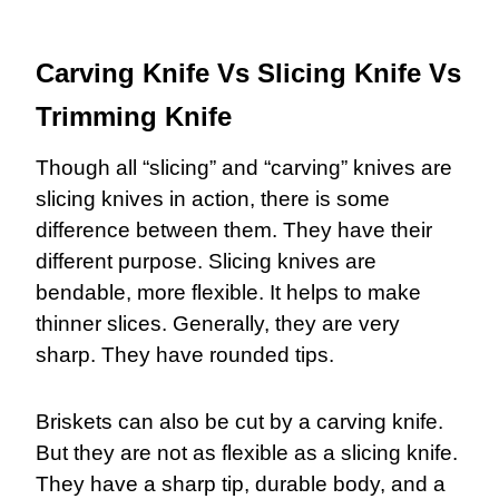
Carving Knife Vs Slicing Knife Vs
Trimming Knife
Though all “slicing” and “carving” knives are
slicing knives in action, there is some
difference between them. They have their
different purpose. Slicing knives are
bendable, more flexible. It helps to make
thinner slices. Generally, they are very
sharp. They have rounded tips.
Briskets can also be cut by a carving knife.
But they are not as flexible as a slicing knife.
They have a sharp tip, durable body, and a