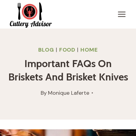
Skip
to
content
BLOG
|
FOOD
|
HOME
Important FAQs On
Briskets And Brisket Knives
By
Monique Laferte