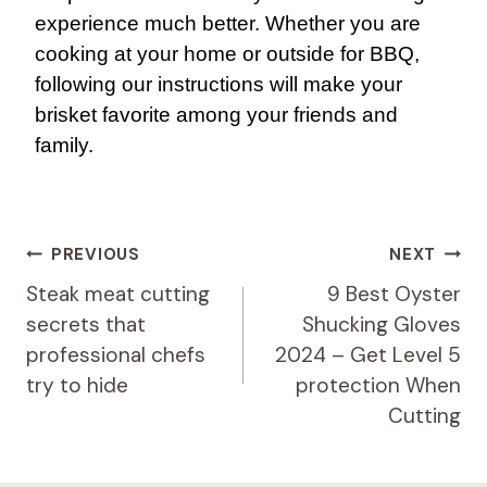
experience much better. Whether you are
cooking at your home or outside for BBQ,
following our instructions will make your
brisket favorite among your friends and
family.
Post
PREVIOUS
NEXT
Navigation
Steak meat cutting
9 Best Oyster
secrets that
Shucking Gloves
professional chefs
2024 – Get Level 5
try to hide
protection When
Cutting