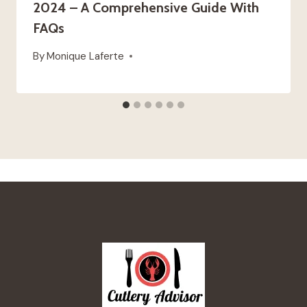
2024 – A Comprehensive Guide With
FAQs
By
Monique Laferte