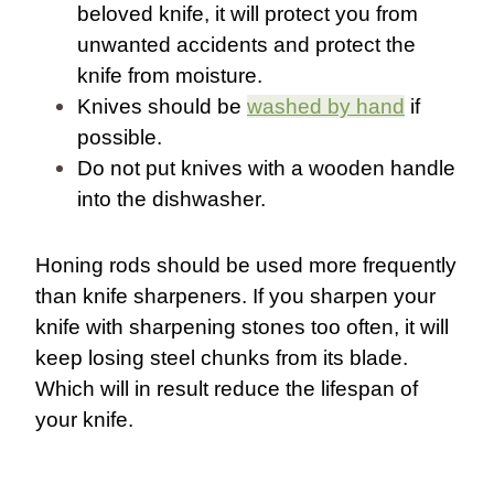
beloved knife, it will protect you from
unwanted accidents and protect the
knife from moisture.
Knives should be
washed by hand
if
possible.
Do not put knives with a wooden handle
into the dishwasher.
Honing rods should be used more frequently
than knife sharpeners. If you sharpen your
knife with sharpening stones too often, it will
keep losing steel chunks from its blade.
Which will in result reduce the lifespan of
your knife.