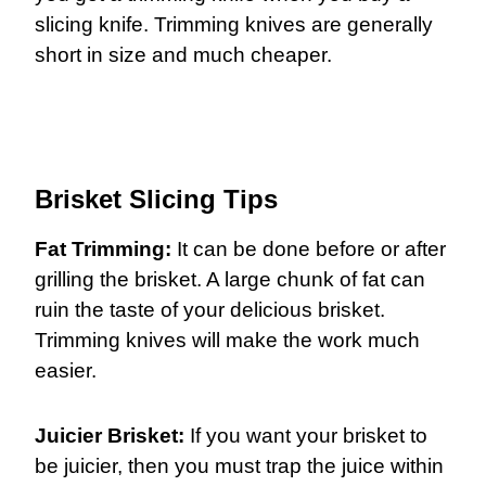
slicing knife. Trimming knives are generally
short in size and much cheaper.
Brisket Slicing Tips
Fat Trimming:
It can be done before or after
grilling the brisket. A large chunk of fat can
ruin the taste of your delicious brisket.
Trimming knives will make the work much
easier.
Juicier Brisket:
If you want your brisket to
be juicier, then you must trap the juice within