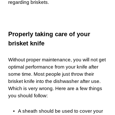
regarding briskets.
Properly taking care of your
brisket knife
Without proper maintenance, you will not get
optimal performance from your knife after
some time. Most people just throw their
brisket knife into the dishwasher after use.
Which is very wrong. Here are a few things
you should follow:
A sheath should be used to cover your