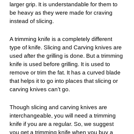
larger grip. It is understandable for them to
be heavy as they were made for craving
instead of slicing.
A trimming knife is a completely different
type of knife. Slicing and Carving knives are
used after the grilling is done. But a trimming
knife is used before grilling. It is used to
remove or trim the fat. It has a curved blade
that helps it to go into places that slicing or
carving knives can’t go.
Though slicing and carving knives are
interchangeable, you will need a trimming
knife if you are a regular. So, we suggest
you get a trimming knife when you buy a