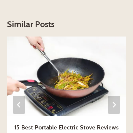
Similar Posts
15 Best Portable Electric Stove Reviews