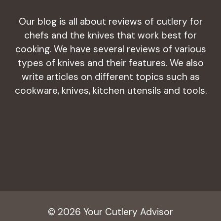
Our blog is all about reviews of cutlery for
chefs and the knives that work best for
cooking. We have several reviews of various
types of knives and their features. We also
write articles on different topics such as
cookware, knives, kitchen utensils and tools.
© 2026 Your Cutlery Advisor