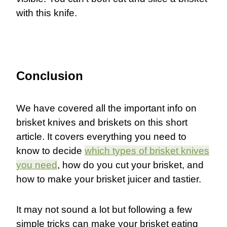
with this knife.
Conclusion
We have covered all the important info on
brisket knives and briskets on this short
article. It covers everything you need to
know to decide
which types of brisket knives
you need
, how do you cut your brisket, and
how to make your brisket juicer and tastier.
It may not sound a lot but following a few
simple tricks can make your brisket eating