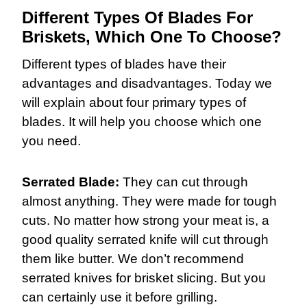
Different Types Of Blades For
Briskets, Which One To Choose?
Different types of blades have their
advantages and disadvantages. Today we
will explain about four primary types of
blades. It will help you choose which one
you need.
Serrated Blade:
They can cut through
almost anything. They were made for tough
cuts. No matter how strong your meat is, a
good quality serrated knife will cut through
them like butter. We don’t recommend
serrated knives for brisket slicing. But you
can certainly use it before grilling.