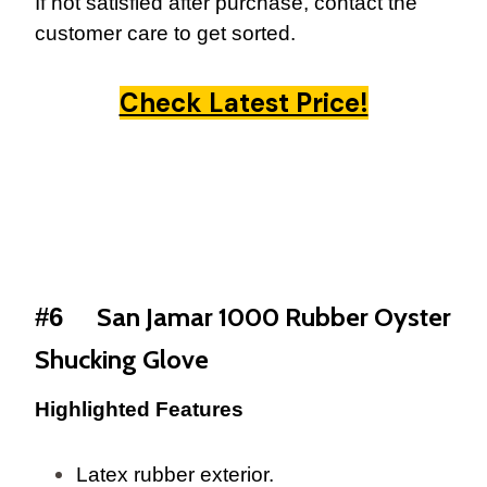
If not satisfied after purchase, contact the
customer care to get sorted.
Check Latest Price!
San Jamar 1000 Rubber Oyster
#6
Shucking Glove
Highlighted Features
Latex rubber exterior.