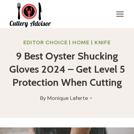
Skip
to
content
EDITOR CHOICE
|
HOME
|
KNIFE
9 Best Oyster Shucking
Gloves 2024 – Get Level 5
Protection When Cutting
By
Monique Laferte