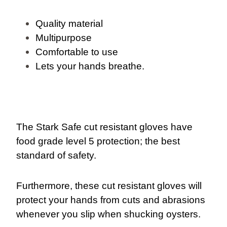
Quality material
Multipurpose
Comfortable to use
Lets your hands breathe.
The Stark Safe cut resistant gloves have
food grade level 5 protection; the best
standard of safety.
Furthermore, these cut resistant gloves will
protect your hands from cuts and abrasions
whenever you slip when shucking oysters.