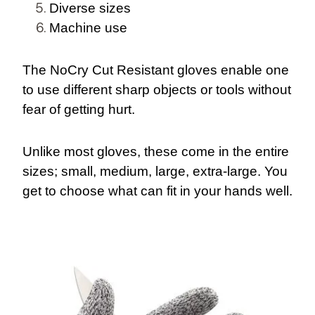
Diverse sizes
Machine use
The NoCry Cut Resistant gloves enable one
to use different sharp objects or tools without
fear of getting hurt.
Unlike most gloves, these come in the entire
sizes; small, medium, large, extra-large. You
get to choose what can fit in your hands well.