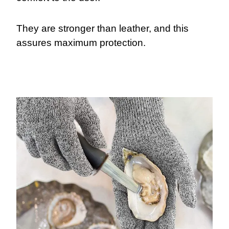
They are stronger than leather, and this
assures maximum protection.