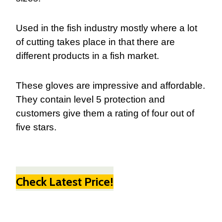
Used in the fish industry mostly where a lot
of cutting takes place in that there are
different products in a fish market.
These gloves are impressive and affordable.
They contain level 5 protection and
customers give them a rating of four out of
five stars.
Check Latest Price!