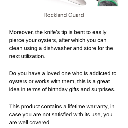
Rockland Guard
Moreover, the knife’s tip is bent to easily
pierce your oysters, after which you can
clean using a dishwasher and store for the
next utilization.
Do you have a loved one who is addicted to
oysters or works with them, this is a great
idea in terms of birthday gifts and surprises.
This product contains a lifetime warranty, in
case you are not satisfied with its use, you
are well covered.