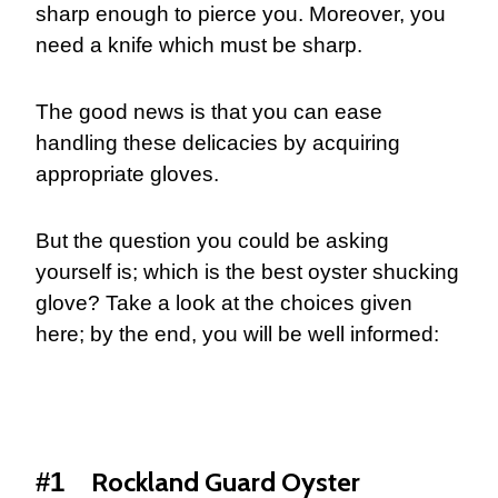
sharp enough to pierce you. Moreover, you
need a knife which must be sharp.
The good news is that you can ease
handling these delicacies by acquiring
appropriate gloves.
But the question you could be asking
yourself is; which is the best oyster shucking
glove? Take a look at the choices given
here; by the end, you will be well informed:
Rockland Guard Oyster
#1