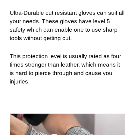
Ultra-Durable cut resistant gloves can suit all
your needs. These gloves have level 5
safety which can enable one to use sharp
tools without getting cut.
This protection level is usually rated as four
times stronger than leather, which means it
is hard to pierce through and cause you
injuries.