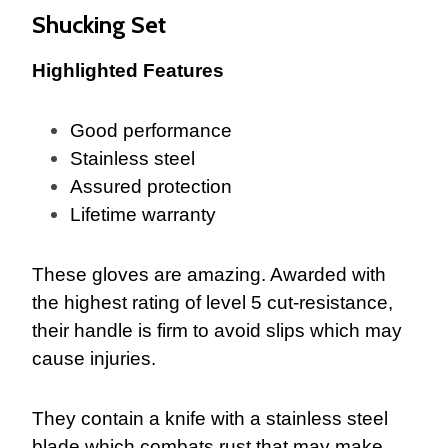
Shucking Set
Highlighted Features
Good performance
Stainless steel
Assured protection
Lifetime warranty
These gloves are amazing. Awarded with
the highest rating of level 5 cut-resistance,
their handle is firm to avoid slips which may
cause injuries.
They contain a knife with a stainless steel
blade which combats rust that may make