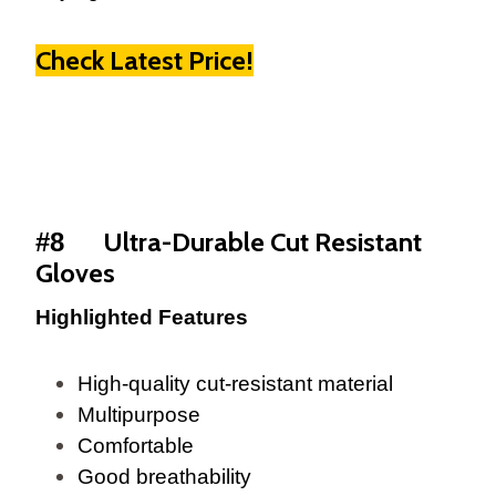
Check Latest Price!
Ultra-Durable Cut Resistant
#8
Gloves
Highlighted Features
High-quality cut-resistant material
Multipurpose
Comfortable
Good breathability