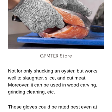
GPMTER Store
Not for only shucking an oyster, but works
well to slaughter, slice, and cut meat.
Moreover, it can be used in wood carving,
grinding cleaning, etc.
These gloves could be rated best even at