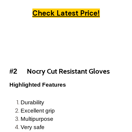
Check Latest Price!
Nocry Cut Resistant Gloves
#2
Highlighted Features
Durability
Excellent grip
Multipurpose
Very safe