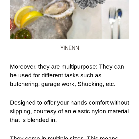
YINENN
Moreover, they are multipurpose: They can
be used for different tasks such as
butchering, garage work, Shucking, etc.
Designed to offer your hands comfort without
slipping, courtesy of an elastic nylon material
that is blended in.
They come in multiple sizes. This means