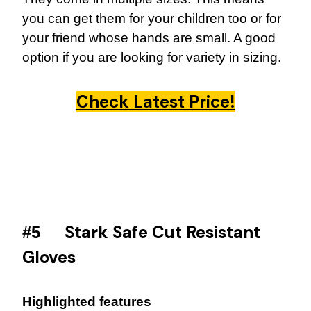
you can get them for your children too or for
your friend whose hands are small. A good
option if you are looking for variety in sizing.
Check Latest Price!
Stark Safe Cut Resistant
#5
Gloves
Highlighted features