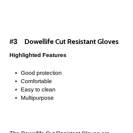
Dowellife Cut Resistant Gloves
#3
Highlighted Features
Good protection
Comfortable
Easy to clean
Multipurpose