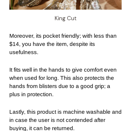
King Cut
Moreover, its pocket friendly; with less than
$14, you have the item, despite its
usefulness.
It fits well in the hands to give comfort even
when used for long. This also protects the
hands from blisters due to a good grip; a
plus in protection.
Lastly, this product is machine washable and
in case the user is not contended after
buying, it can be returned.