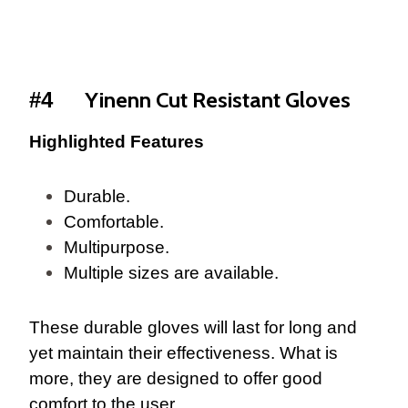
Yinenn Cut Resistant Gloves
#4
Highlighted Features
Durable.
Comfortable.
Multipurpose.
Multiple sizes are available.
These durable gloves will last for long and
yet maintain their effectiveness. What is
more, they are designed to offer good
comfort to the user.