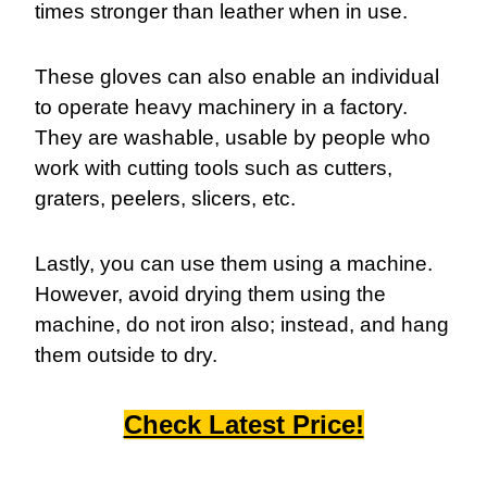
times stronger than leather when in use.
These gloves can also enable an individual
to operate heavy machinery in a factory.
They are washable, usable by people who
work with cutting tools such as cutters,
graters, peelers, slicers, etc.
Lastly, you can use them using a machine.
However, avoid drying them using the
machine, do not iron also; instead, and hang
them outside to dry.
Check Latest Price!