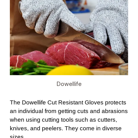
Dowellife
The Dowellife Cut Resistant Gloves protects
an individual from getting cuts and abrasions
when using cutting tools such as cutters,
knives, and peelers. They come in diverse
sizes.