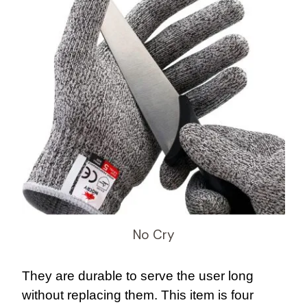
No Cry
They are durable to serve the user long
without replacing them. This item is four