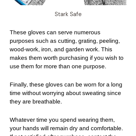
Stark Safe
These gloves can serve numerous
purposes such as cutting, grating, peeling,
wood-work, iron, and garden work. This
makes them worth purchasing if you wish to
use them for more than one purpose.
Finally, these gloves can be worn for a long
time without worrying about sweating since
they are breathable.
Whatever time you spend wearing them,
your hands will remain dry and comfortable.