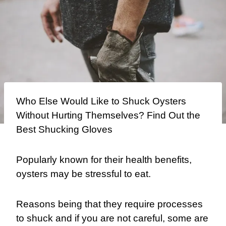
Who Else Would Like to Shuck Oysters
Without Hurting Themselves? Find Out the
Best Shucking Gloves
Popularly known for their health benefits,
oysters may be stressful to eat.
Reasons being that they require processes
to shuck and if you are not careful, some are