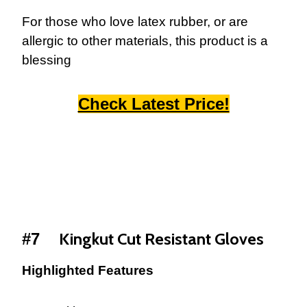
For those who love latex rubber, or are
allergic to other materials, this product is a
blessing
Check Latest Price!
Kingkut Cut Resistant Gloves
#7
Highlighted Features