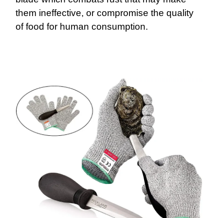
them ineffective, or compromise the quality
of food for human consumption.