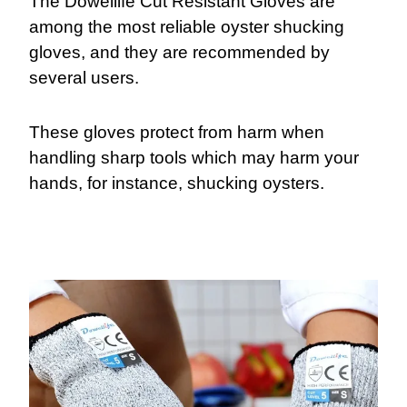
The Dowellife Cut Resistant Gloves are
among the most reliable oyster shucking
gloves, and they are recommended by
several users.
These gloves protect from harm when
handling sharp tools which may harm your
hands, for instance, shucking oysters.