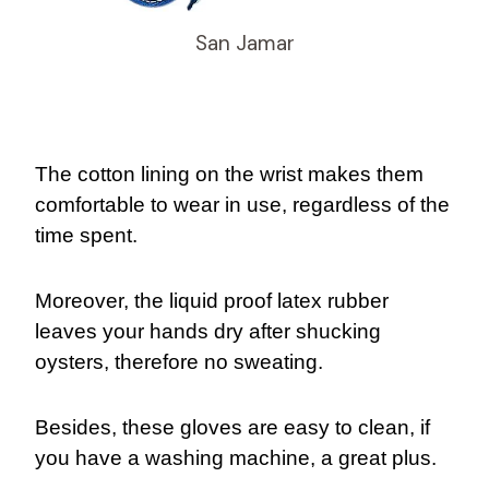
San Jamar
The cotton lining on the wrist makes them
comfortable to wear in use, regardless of the
time spent.
Moreover, the liquid proof latex rubber
leaves your hands dry after shucking
oysters, therefore no sweating.
Besides, these gloves are easy to clean, if
you have a washing machine, a great plus.