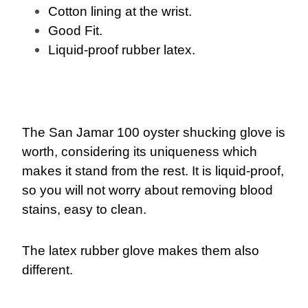
Cotton lining at the wrist.
Good Fit.
Liquid-proof rubber latex.
The San Jamar 100 oyster shucking glove is
worth, considering its uniqueness which
makes it stand from the rest. It is liquid-proof,
so you will not worry about removing blood
stains, easy to clean.
The latex rubber glove makes them also
different.