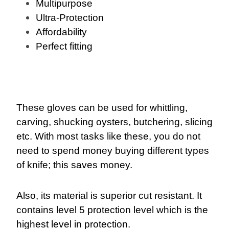
Multipurpose
Ultra-Protection
Affordability
Perfect fitting
These gloves can be used for whittling,
carving, shucking oysters, butchering, slicing
etc. With most tasks like these, you do not
need to spend money buying different types
of knife; this saves money.
Also, its material is superior cut resistant. It
contains level 5 protection level which is the
highest level in protection.