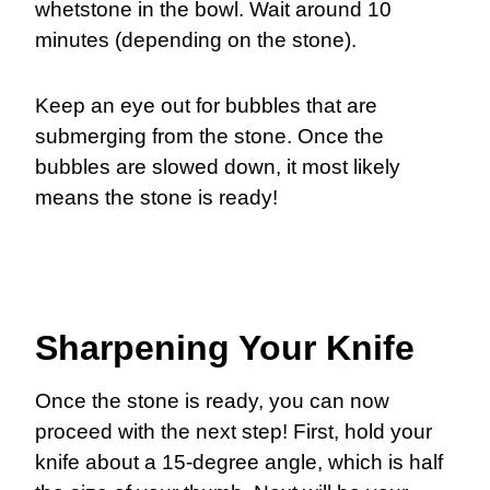
whetstone in the bowl. Wait around 10
minutes (depending on the stone).
Keep an eye out for bubbles that are
submerging from the stone. Once the
bubbles are slowed down, it most likely
means the stone is ready!
Sharpening Your Knife
Once the stone is ready, you can now
proceed with the next step! First, hold your
knife about a 15-degree angle, which is half