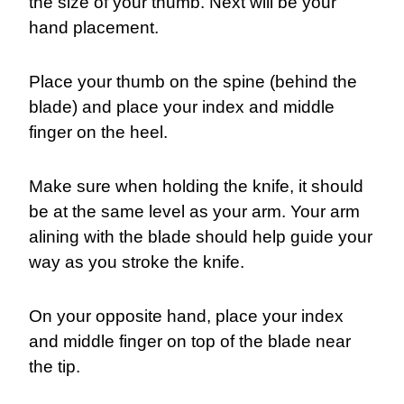
the size of your thumb. Next will be your
hand placement.
Place your thumb on the spine (behind the
blade) and place your index and middle
finger on the heel.
Make sure when holding the knife, it should
be at the same level as your arm. Your arm
alining with the blade should help guide your
way as you stroke the knife.
On your opposite hand, place your index
and middle finger on top of the blade near
the tip.