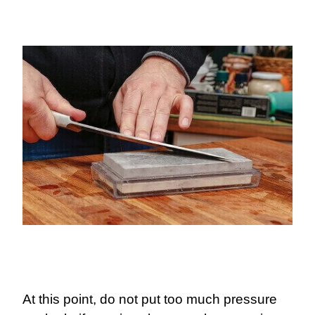
At this point, do not put too much pressure