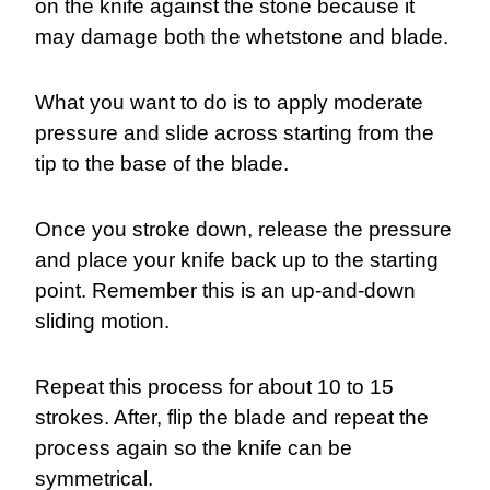
on the knife against the stone because it
may damage both the whetstone and blade.
What you want to do is to apply moderate
pressure and slide across starting from the
tip to the base of the blade.
Once you stroke down, release the pressure
and place your knife back up to the starting
point. Remember this is an up-and-down
sliding motion.
Repeat this process for about 10 to 15
strokes. After, flip the blade and repeat the
process again so the knife can be
symmetrical.