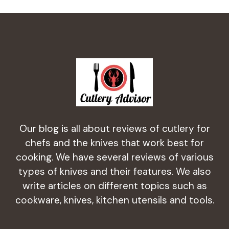
Our blog is all about reviews of cutlery for
chefs and the knives that work best for
cooking. We have several reviews of various
types of knives and their features. We also
write articles on different topics such as
cookware, knives, kitchen utensils and tools.