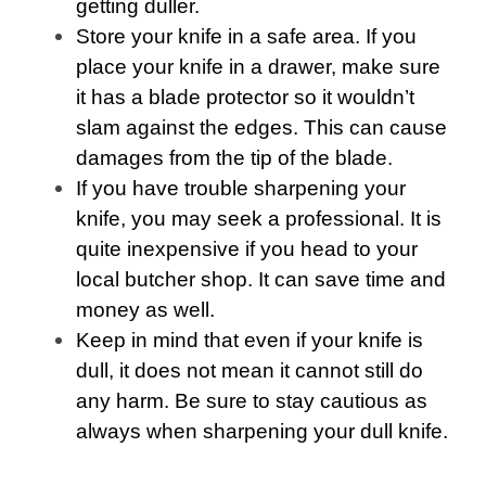
getting duller.
Store your knife in a safe area. If you
place your knife in a drawer, make sure
it has a blade protector so it wouldn’t
slam against the edges. This can cause
damages from the tip of the blade.
If you have trouble sharpening your
knife, you may seek a professional. It is
quite inexpensive if you head to your
local butcher shop. It can save time and
money as well.
Keep in mind that even if your knife is
dull, it does not mean it cannot still do
any harm. Be sure to stay cautious as
always when sharpening your dull knife.