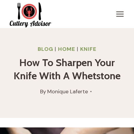
Skip
to
content
BLOG
|
HOME
|
KNIFE
How To Sharpen Your
Knife With A Whetstone
By
Monique Laferte