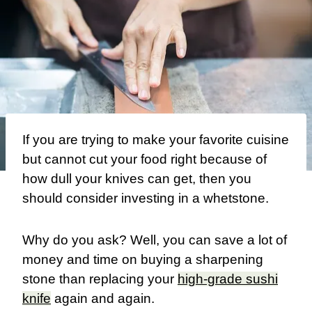
If you are trying to make your favorite cuisine
but cannot cut your food right because of
how dull your knives can get, then you
should consider investing in a whetstone.
Why do you ask? Well, you can save a lot of
money and time on buying a sharpening
stone than replacing your
high-grade sushi
knife
again and again.