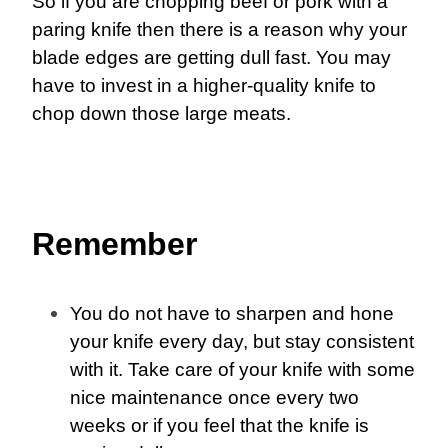
So if you are chopping beef or pork with a
paring knife then there is a reason why your
blade edges are getting dull fast. You may
have to invest in a higher-quality knife to
chop down those large meats.
Remember
You do not have to sharpen and hone
your knife every day, but stay consistent
with it. Take care of your knife with some
nice maintenance once every two
weeks or if you feel that the knife is