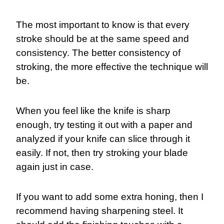
The most important to know is that every
stroke should be at the same speed and
consistency. The better consistency of
stroking, the more effective the technique will
be.
When you feel like the knife is sharp
enough, try testing it out with a paper and
analyzed if your knife can slice through it
easily. If not, then try stroking your blade
again just in case.
If you want to add some extra honing, then I
recommend having sharpening steel. It