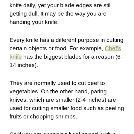
knife daily, yet your blade edges are still
getting dull. It may be the way you are
handing your knife.
Every knife has a different purpose in cutting
certain objects or food. For example,
Chef’s
knife
has the biggest blades for a reason (6-
14 inches).
They are normally used to cut beef to
vegetables. On the other hand, paring
knives, which are smaller (2-4 inches) are
used for cutting smaller food such as peeling
fruits or chopping shrimps.