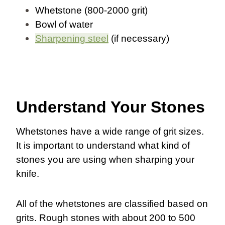
Whetstone (800-2000 grit)
Bowl of water
Sharpening steel
(if necessary)
Understand Your Stones
Whetstones have a wide range of grit sizes.
It is important to understand what kind of
stones you are using when sharping your
knife.
All of the whetstones are classified based on
grits. Rough stones with about 200 to 500