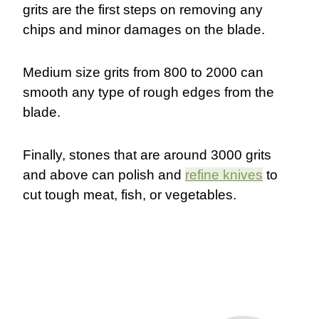
grits are the first steps on removing any
chips and minor damages on the blade.
Medium size grits from 800 to 2000 can
smooth any type of rough edges from the
blade.
Finally, stones that are around 3000 grits
and above can polish and
refine knives
to
cut tough meat, fish, or vegetables.