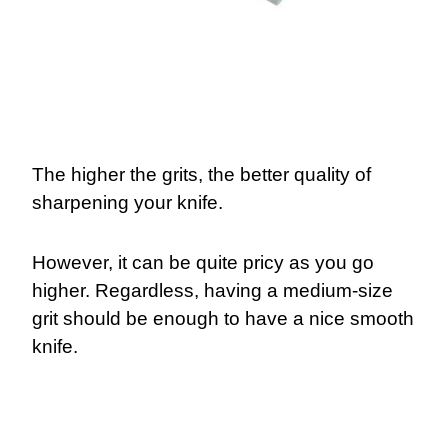
The higher the grits, the better quality of
sharpening your knife.
However, it can be quite pricy as you go
higher. Regardless, having a medium-size
grit should be enough to have a nice smooth
knife.