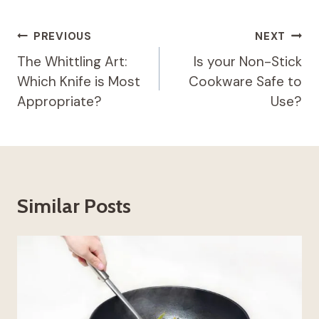
Post
PREVIOUS
NEXT
Navigation
The Whittling Art:
Is your Non-Stick
Which Knife is Most
Cookware Safe to
Appropriate?
Use?
Similar Posts