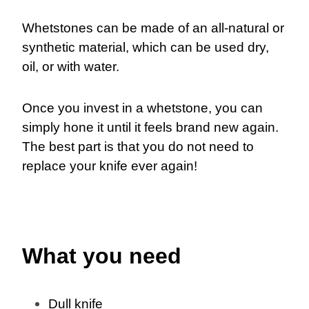
Whetstones can be made of an all-natural or
synthetic material, which can be used dry,
oil, or with water.
Once you invest in a whetstone, you can
simply hone it until it feels brand new again.
The best part is that you do not need to
replace your knife ever again!
What you need
Dull knife