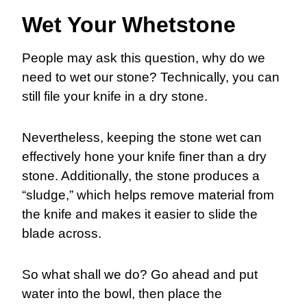
Wet Your Whetstone
People may ask this question, why do we
need to wet our stone? Technically, you can
still file your knife in a dry stone.
Nevertheless, keeping the stone wet can
effectively hone your knife finer than a dry
stone. Additionally, the stone produces a
“sludge,” which helps remove material from
the knife and makes it easier to slide the
blade across.
So what shall we do? Go ahead and put
water into the bowl, then place the