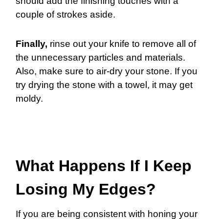
should add the finishing touches with a
couple of strokes aside.
Finally,
rinse out your knife to remove all of
the unnecessary particles and materials.
Also, make sure to air-dry your stone. If you
try drying the stone with a towel, it may get
moldy.
What Happens If I Keep
Losing My Edges?
If you are being consistent with honing your