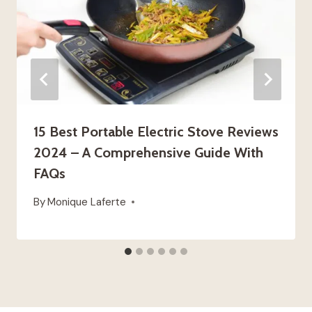
15 Best Portable Electric Stove Reviews
2024 – A Comprehensive Guide With
FAQs
By
Monique Laferte