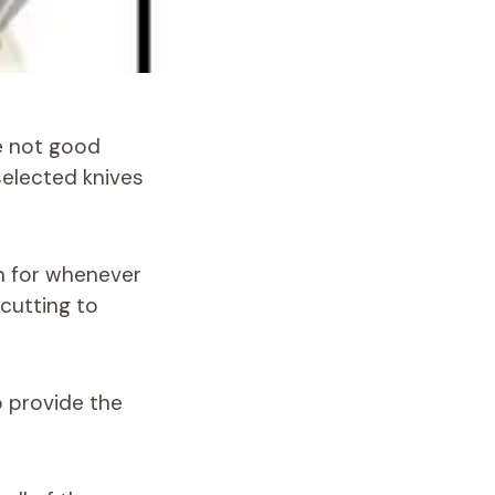
re not good
selected knives
ch for whenever
 cutting to
o provide the