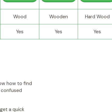
Wood
Wooden
Hard Wood
Yes
Yes
Yes
now how to find
se confused
 get a quick