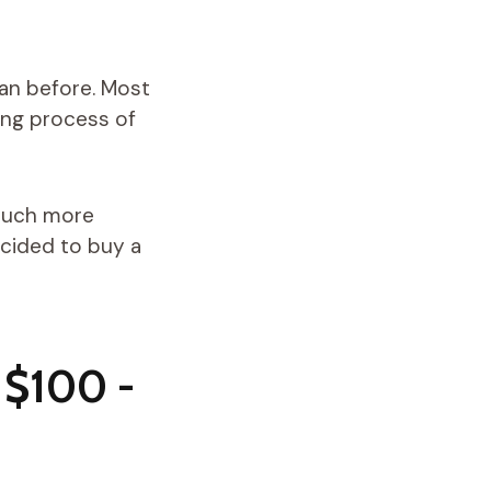
han before. Most
ing process of
 much more
ecided to buy a
 $100 -