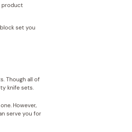
d product
 block set you
s. Though all of
y knife sets.
 one. However,
an serve you for