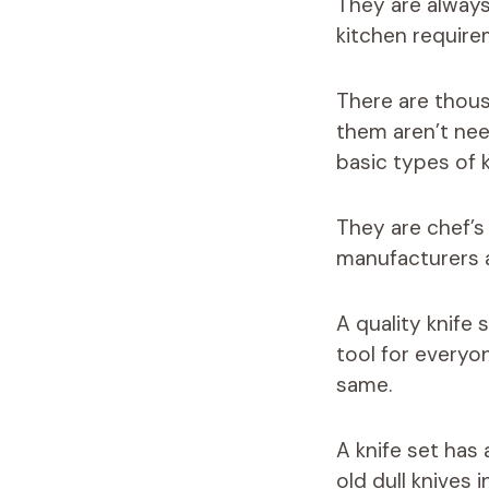
They are always
kitchen require
There are thousa
them aren’t nee
basic types of k
They are chef’s 
manufacturers ar
A quality knife
tool for everyo
same.
A knife set has
old dull knives 