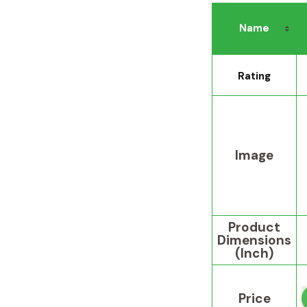
Name
Rating
Image
Product
Dimensions
(Inch)
Price