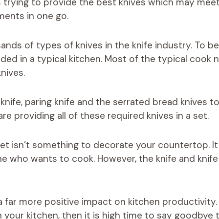
 trying to provide the best knives which may meet 
ments in one go.
nds of types of knives in the knife industry. To be 
ded in a typical kitchen. Most of the typical cook 
nives.
knife, paring knife and the serrated bread knives to
e providing all of these required knives in a set.
 set isn’t something to decorate your countertop. I
ne who wants to cook. However, the knife and knife 
 a far more positive impact on kitchen productivity.
in your kitchen, then it is high time to say goodbye