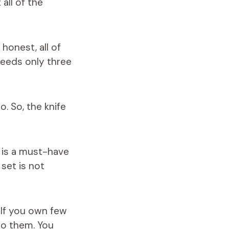
all of the
honest, all of
needs only three
o. So, the knife
t is a must-have
set is not
 If you own few
 to them. You