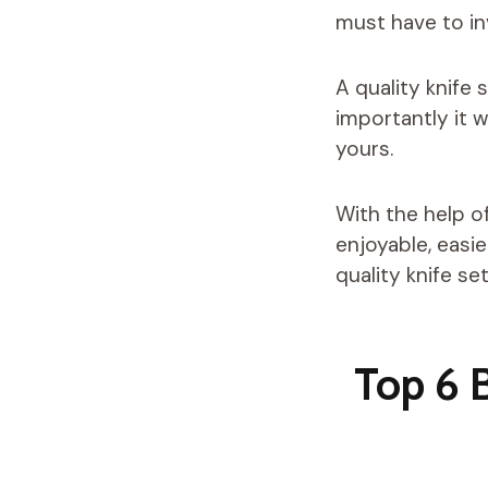
must have to inv
A quality knife
importantly it 
yours.
With the help o
enjoyable, easi
quality knife set
Top 6 