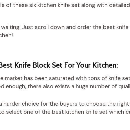
e of these six kitchen knife set along with detaile
 waiting! Just scroll down and order the best knife
tchen!
Best Knife Block Set For Your Kitchen:
fe market has been saturated with tons of knife set
d enough, there also exists a huge number of qualit
a harder choice for the buyers to choose the right
o select one of the best kitchen knife set which c