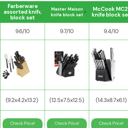
Farberware
McCook MC2
Master Maison
assorted knife
knife block se
knife block set
block set
9.6/10
9.7/10
9.4/10
(9.2x4.2x13.2)
(12.5x7.5x12.5)
(14.3x8.7x6.1)
Check Price!
Check Price!
Check Price!