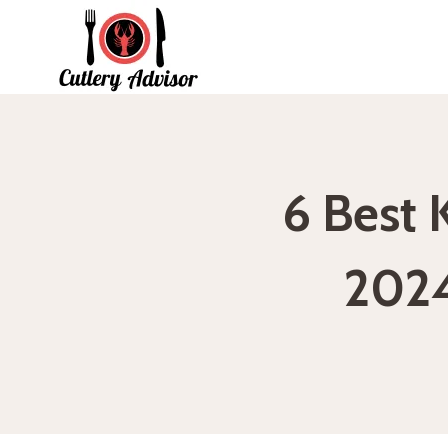
Skip
to
content
6 Best 
2024