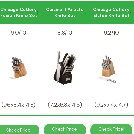
Chicago Cutlery
Cuisinart Artiste
Chicago Cutlery
Fusion Knife Set
Knife Set
Elston Knife Set
9.0/10
8.8/10
9.2/10
(9.6x8.4x14.8)
(7.2x6.8x14.5)
(9.2x7.4x14.7)
Check Price!
Check Price!
Check Price!