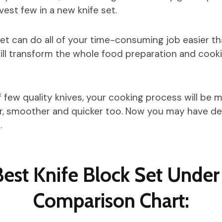
est few in a new knife set.
 set can do all of your time-consuming job easier t
will transform the whole food preparation and cook
f few quality knives, your cooking process will be
er, smoother and quicker too. Now you may have d
.
Best Knife Block Set Under
Comparison Chart: