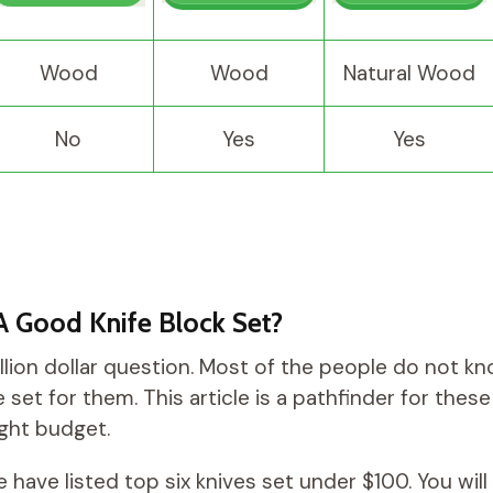
Wood
Wood
Natural Wood
No
Yes
Yes
A Good Knife Block Set?
illion dollar question. Most of the people do not k
 set for them. This article is a pathfinder for the
ight budget.
 we have listed top six knives set under $100. You will