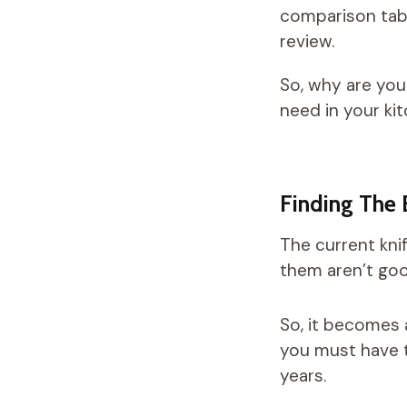
comparison tabl
review.
So, why are you
need in your ki
Finding The 
The current kni
them aren’t goo
So, it becomes 
you must have t
years.