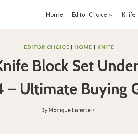
Home
Editor Choice
Knife
EDITOR CHOICE
|
HOME
|
KNIFE
Knife Block Set Unde
 – Ultimate Buying 
By
Monique Laferte