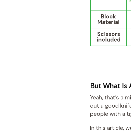
Block
Material
Scissors
included
But What Is 
Yeah, that’s a m
out a good knife
people with a t
In this article,