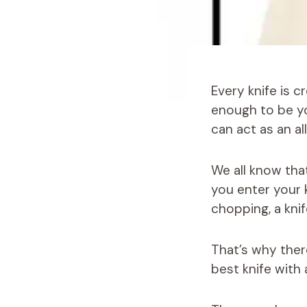
Every knife is c
enough to be yo
can act as an al
We all know tha
you enter your k
chopping, a kni
That’s why ther
best knife with 