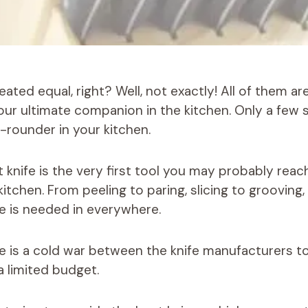
reated equal, right? Well, not exactly! All of them a
ur ultimate companion in the kitchen. Only a few 
l-rounder in your kitchen.
t knife is the very first tool you may probably rea
itchen. From peeling to paring, slicing to grooving,
fe is needed in everywhere.
e is a cold war between the knife manufacturers t
a limited budget.