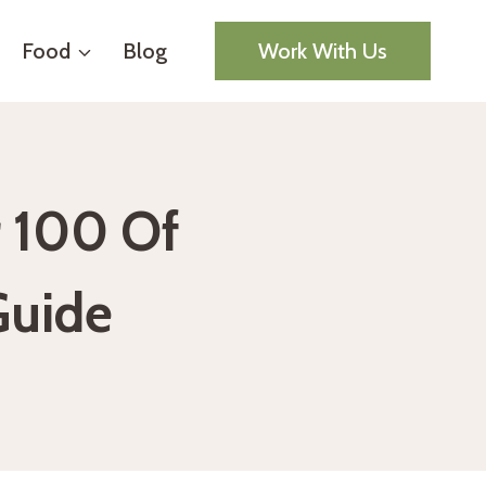
Food
Blog
Work With Us
r 100 Of
Guide