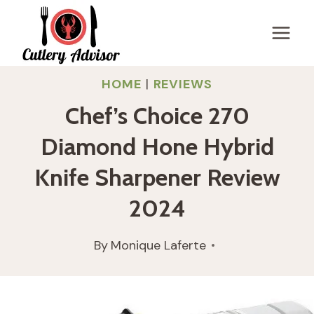
Skip
to
content
HOME
|
REVIEWS
Chef’s Choice 270
Diamond Hone Hybrid
Knife Sharpener Review
2024
By
Monique Laferte