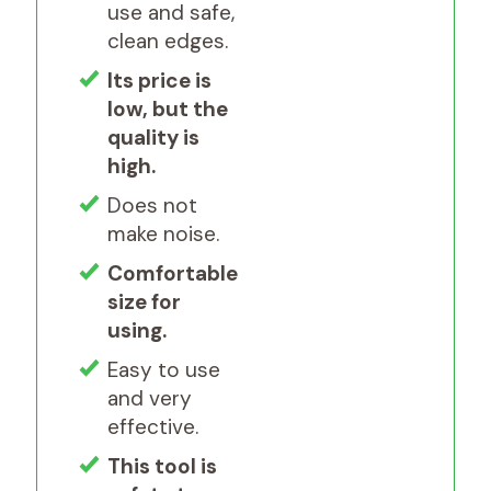
use and safe,
clean edges.
Its price is
low, but the
quality is
high.
Does not
make noise.
Comfortable
size for
using.
Easy to use
and very
effective.
This tool is