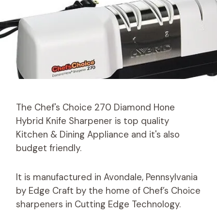
The Chef's Choice 270 Diamond Hone
Hybrid Knife Sharpener is top quality
Kitchen & Dining Appliance and it's also
budget friendly.
It is manufactured in Avondale, Pennsylvania
by Edge Craft by the home of Chef’s Choice
sharpeners in Cutting Edge Technology.