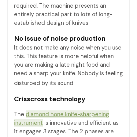
required. The machine presents an
entirely practical part to lots of long-
established design of knives.
No issue of noise production
It does not make any noise when you use
this. This feature is more helpful when
you are making a late night food and
need a sharp your knife. Nobody is feeling
disturbed by its sound.
Crisscross technology
The
diamond hone knife-sharpenin g
instrument
is innovative and efficient as
it engages 3 stages. The 2 phases are