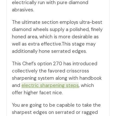
electrically run with pure diamond
abrasives.
The ultimate section employs ultra-best
diamond wheels supply a polished, finely
honed area, which is more desirable as
well as extra effective.This stage may
additionally hone serrated edges.
This Chef’s option 270 has introduced
collectively the favored crisscross
sharpening system along with handbook
and
electric sharpening steps
, which
offer higher facet nice.
You are going to be capable to take the
sharpest edges on serrated or ragged