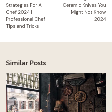
Strategies For A
Ceramic Knives You
Chef 2024 |
Might Not Know
Professional Chef
2024
Tips and Tricks
Similar Posts