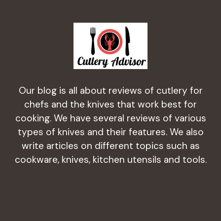
Our blog is all about reviews of cutlery for
chefs and the knives that work best for
cooking. We have several reviews of various
types of knives and their features. We also
write articles on different topics such as
cookware, knives, kitchen utensils and tools.