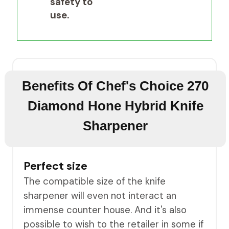
safety to
use.
Benefits Of Chef's Choice 270
Diamond Hone Hybrid Knife
Sharpener
Perfect size
The compatible size of the knife
sharpener will even not interact an
immense counter house. And it's also
possible to wish to the retailer in some if