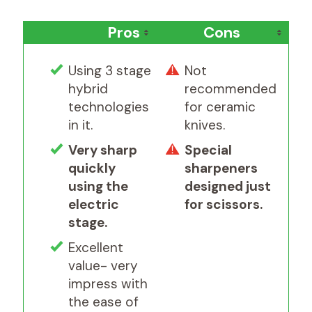
Pros
Cons
Using 3 stage
Not
hybrid
recommended
technologies
for ceramic
in it.
knives.
Very sharp
Special
quickly
sharpeners
using the
designed just
electric
for scissors.
stage.
Excellent
value- very
impress with
the ease of