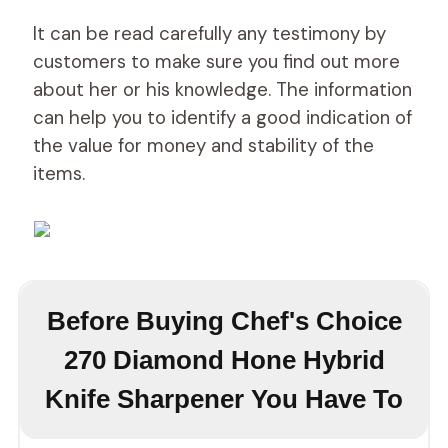
It can be read carefully any testimony by
customers to make sure you find out more
about her or his knowledge. The information
can help you to identify a good indication of
the value for money and stability of the
items.
Before Buying Chef's Choice
270 Diamond Hone Hybrid
Knife Sharpener You Have To