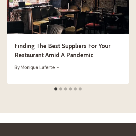
Finding The Best Suppliers For Your
Restaurant Amid A Pandemic
By
Monique Laferte