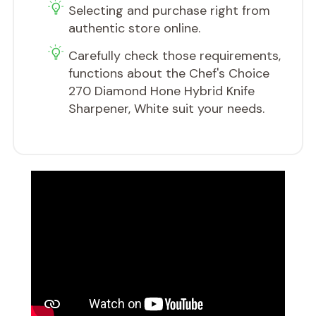
​Selecting and purchase right from
authentic store online.
Carefully check those requirements,
functions about the Chef's Choice
270 Diamond Hone Hybrid Knife
Sharpener, White suit your needs.