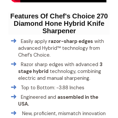
Features Of Chef's Choice 270
Diamond Hone Hybrid Knife
Sharpener
Easily apply
razor-sharp edges
with
advanced Hybrid™ technology from
Chef’s Choice.
Razor sharp edges with advanced
3
stage hybrid
technology, combining
electric and manual sharpening.
Top to Bottom: -3.88 Inches
Engineered and
assembled in the
USA.
New, proficient, mismatch innovation