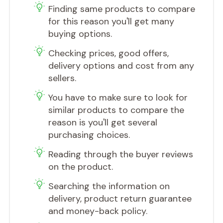
Finding same products to compare
for this reason you'll get many
buying options.
Checking prices, good offers,
delivery options and cost from any
sellers.
You have to make sure to look for
similar products to compare the
reason is you'll get several
purchasing choices.
​Reading through the buyer reviews
on the product.
​Searching the information on
delivery, product return guarantee
and money-back policy.