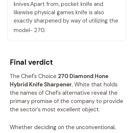
knives.Apart from, pocket knife and
likewise physical games knife is also
exactly sharpened by way of utilizing the
model- 270.
Final verdict
The Chef's Choice
270 Diamond Hone
Hybrid Knife Sharpener
, White that holds
the names of Chef’s alternative reveal the
primary promise of the company to provide
the sector’s most excellent object.
Whether deciding on the unconventional,