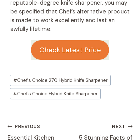
reputable-degree knife sharpener, you may
be specified that Chef’s alternative product
is made to work excellently and last an
awfully lifetime.
Check Latest Price
Post
#
Chef's Choice 270 Hybrid Knife Sharpener
Tags:
#
Chef's Choice Hybrid Knife Sharpener
Post
PREVIOUS
NEXT
Navigation
Essential Kitchen
5 Stunning Facts of