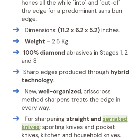
hones all the while "into" and "out-of"
the edge for a predominant sans burr
edge.
Dimensions:
(
11.2 x 6.2 x 5.2)
inches.
Weight
– 2.5 Kg
100% diamond
abrasives in Stages 1, 2
and 3
Sharp edges produced through
hybrid
technology
.
New,
well-organized
, crisscross
method sharpens treats the edge in
every way.
For sharpening
straight and
serrated
knives
; sporting knives and pocket
knives, kitchen and household knives.