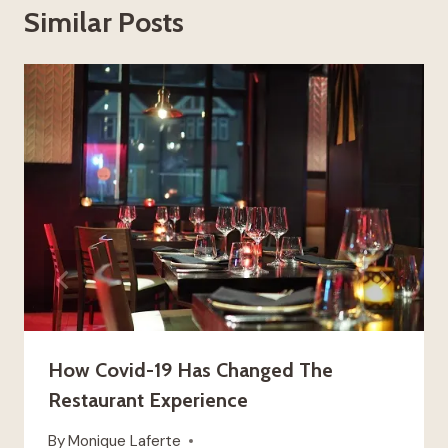
Similar Posts
How Covid-19 Has Changed The
Restaurant Experience
By
Monique Laferte