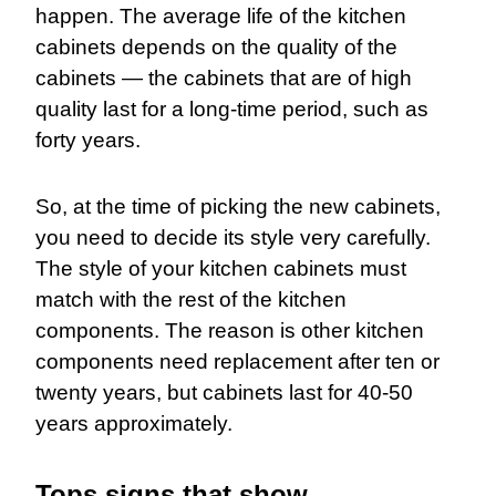
happen. The average life of the kitchen
cabinets depends on the quality of the
cabinets — the cabinets that are of high
quality last for a long-time period, such as
forty years.
So, at the time of picking the new cabinets,
you need to decide its style very carefully.
The style of your kitchen cabinets must
match with the rest of the kitchen
components. The reason is other kitchen
components need replacement after ten or
twenty years, but cabinets last for 40-50
years approximately.
Tops signs that show