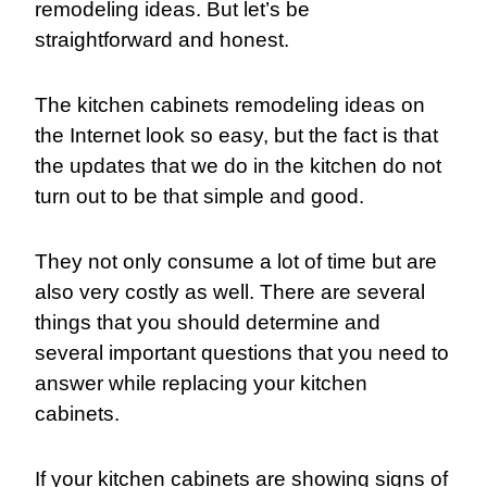
remodeling ideas. But let’s be
straightforward and honest.
The
kitchen cabinets remodeling ideas
on
the Internet look so easy, but the fact is that
the updates that we do in the kitchen do not
turn out to be that simple and good.
They not only consume a lot of time but are
also very costly as well. There are several
things that you should determine and
several important questions that you need to
answer while replacing your kitchen
cabinets.
If your kitchen cabinets are showing signs of