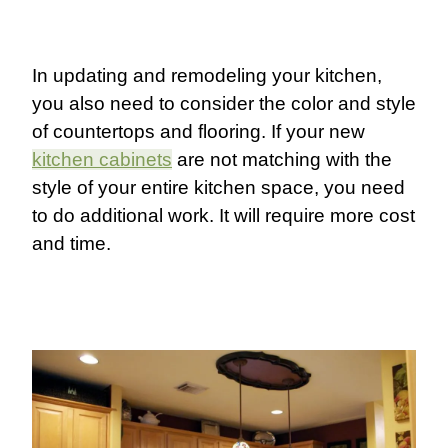
In updating and remodeling your kitchen,
you also need to consider the color and style
of countertops and flooring. If your new
kitchen cabinets
are not matching with the
style of your entire kitchen space, you need
to do additional work. It will require more cost
and time.