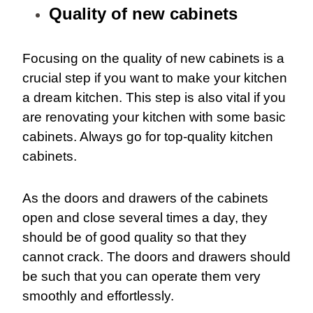
Quality of new cabinets
Focusing on the quality of new cabinets is a
crucial step if you want to make your kitchen
a dream kitchen. This step is also vital if you
are renovating your kitchen with some basic
cabinets. Always go for top-quality kitchen
cabinets.
As the doors and drawers of the cabinets
open and close several times a day, they
should be of good quality so that they
cannot crack. The doors and drawers should
be such that you can operate them very
smoothly and effortlessly.