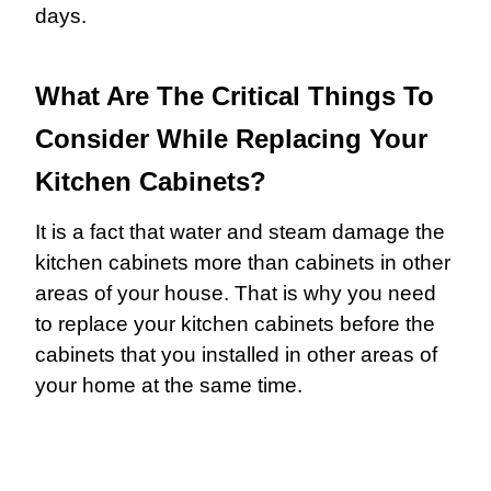
days.
What Are The Critical Things To
Consider While Replacing Your
Kitchen Cabinets?
It is a fact that water and steam damage the
kitchen cabinets more than cabinets in other
areas of your house. That is why you need
to replace your kitchen cabinets before the
cabinets that you installed in other areas of
your home at the same time.