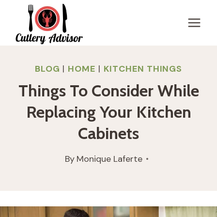
Skip
to
content
BLOG
|
HOME
|
KITCHEN THINGS
Things To Consider While
Replacing Your Kitchen
Cabinets
By
Monique Laferte