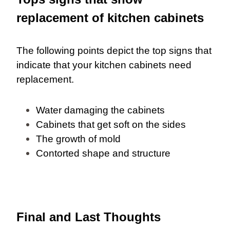
replacement of kitchen cabinets
The following points depict the top signs that
indicate that your kitchen cabinets need
replacement.
Water damaging the cabinets
Cabinets that get soft on the sides
The growth of mold
Contorted shape and structure
Final and Last Thoughts