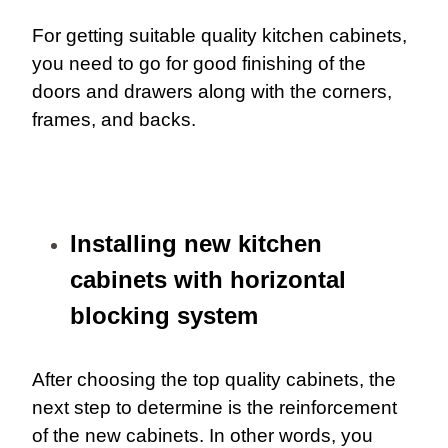
For getting suitable quality kitchen cabinets,
you need to go for good finishing of the
doors and drawers along with the corners,
frames, and backs.
Installing new kitchen
cabinets with horizontal
blocking system
After choosing the top quality cabinets, the
next step to determine is the reinforcement
of the new cabinets. In other words, you