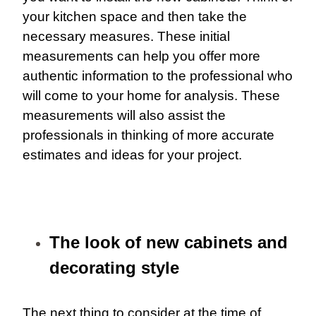
your kitchen space and then take the
necessary measures. These initial
measurements can help you offer more
authentic information to the professional who
will come to your home for analysis. These
measurements will also assist the
professionals in thinking of more accurate
estimates and ideas for your project.
The look of new cabinets and
decorating style
The next thing to consider at the time of