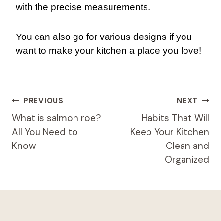
with the precise measurements.
You can also go for various designs if you
want to make your kitchen a place you love!
Post
PREVIOUS
NEXT
Navigation
What is salmon roe?
Habits That Will
All You Need to
Keep Your Kitchen
Know
Clean and
Organized