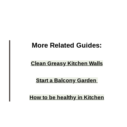
More Related Guides:
Clean Greasy Kitchen Walls
Start a Balcony Garden
How to be healthy in Kitchen