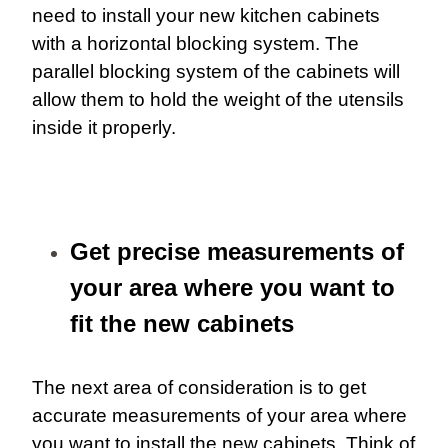
need to install your new kitchen cabinets
with a horizontal blocking system. The
parallel blocking system of the cabinets will
allow them to hold the weight of the utensils
inside it properly.
Get precise measurements of
your area where you want to
fit the new cabinets
The next area of consideration is to get
accurate measurements of your area where
you want to install the new cabinets. Think of