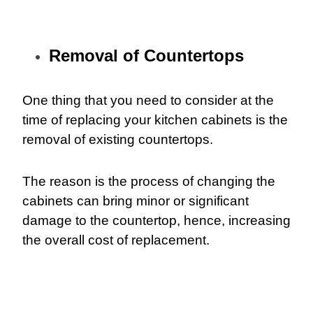
Removal of
Countertops
One thing that you need to consider at the
time of replacing your kitchen cabinets is the
removal of existing countertops.
The reason is the process of changing the
cabinets can bring minor or significant
damage to the countertop, hence, increasing
the overall cost of replacement.