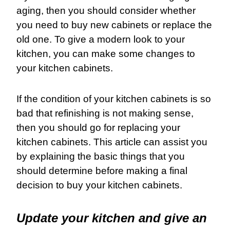
aging, then you should consider whether
you need to buy new cabinets or replace the
old one. To give a modern look to your
kitchen, you can make some changes to
your kitchen cabinets.
If the condition of your kitchen cabinets is so
bad that refinishing is not making sense,
then you should go for replacing your
kitchen cabinets. This article can assist you
by explaining the basic things that you
should determine before making a final
decision to buy your kitchen cabinets.
Update your kitchen and give an