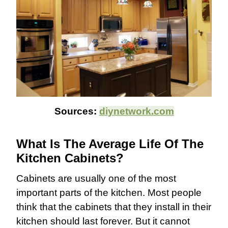
Sources:
diynetwork.com
What Is The Average Life Of The
Kitchen Cabinets?
Cabinets are usually one of the most
important parts of the kitchen. Most people
think that the cabinets that they install in their
kitchen should last forever. But it cannot