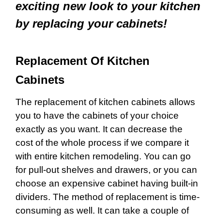
exciting new look to your kitchen
by replacing your cabinets!
Replacement Of Kitchen
Cabinets
The replacement of kitchen cabinets allows
you to have the cabinets of your choice
exactly as you want. It can decrease the
cost of the whole process if we compare it
with entire kitchen remodeling. You can go
for pull-out shelves and drawers, or you can
choose an expensive cabinet having built-in
dividers. The method of replacement is time-
consuming as well. It can take a couple of