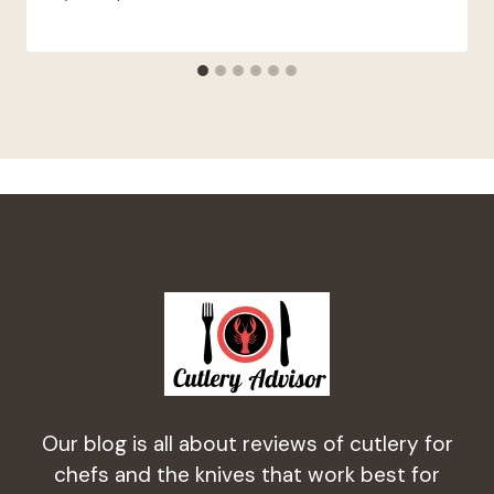
Our blog is all about reviews of cutlery for
chefs and the knives that work best for