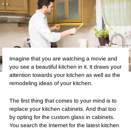
I
magine that you are watching a movie and
you see a beautiful kitchen in it. It draws your
attention towards your kitchen as well as the
remodeling ideas of your kitchen.
The first thing that comes to your mind is to
replace your kitchen cabinets. And that too
by opting for the
custom glass
in cabinets.
You search the Internet for the latest kitchen