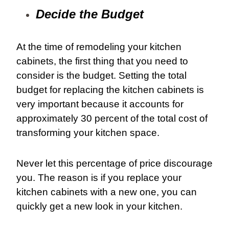
Decide the Budget
At the time of remodeling your kitchen
cabinets, the first thing that you need to
consider is the budget. Setting the total
budget for replacing the kitchen cabinets is
very important because it accounts for
approximately 30 percent of the total cost of
transforming your kitchen space.
Never let this percentage of price discourage
you. The reason is if you replace your
kitchen cabinets with a new one, you can
quickly get a new look in your kitchen.