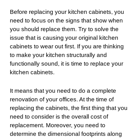
Before replacing your kitchen cabinets, you
need to focus on the signs that show when
you should replace them. Try to solve the
issue that is causing your original kitchen
cabinets to wear out first. If you are thinking
to make your kitchen structurally and
functionally sound, it is time to replace your
kitchen cabinets.
It means that you need to do a complete
renovation of your offices. At the time of
replacing the cabinets, the first thing that you
need to consider is the overall cost of
replacement. Moreover, you need to
determine the dimensional footprints along