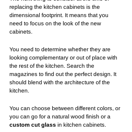
replacing the kitchen cabinets is the
dimensional footprint. It means that you
need to focus on the look of the new
cabinets.
Y
ou need to determine whether they are
looking complementary or out of place with
the rest of the kitchen. Search the
magazines to find out the perfect design. It
should blend with the architecture of the
kitchen.
You can choose between different colors, or
you can go for a natural wood finish or a
custom cut glass
in kitchen cabinets.