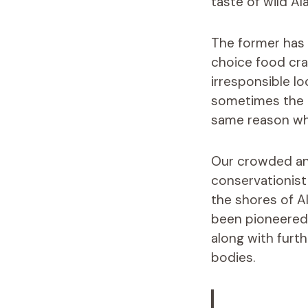
taste of wild Al
The former has 
choice food crab
irresponsible l
sometimes the ta
same reason why
Our crowded and
conservationist
the shores of A
been pioneered 
along with furt
bodies.