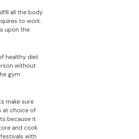
fill all the body
quires to work.
ds upon the
of healthy diet
erson without
 the gym
ets make sure
 at choice of
ts because it
store and cook
festivals with