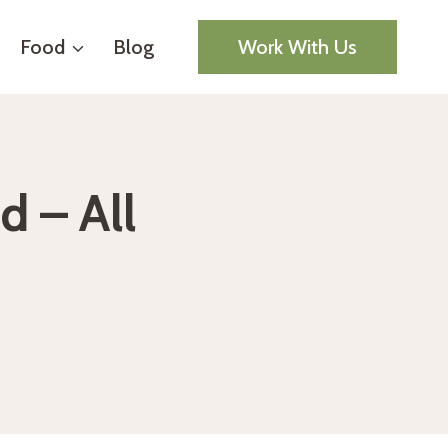
Food
Blog
Work With Us
d – All