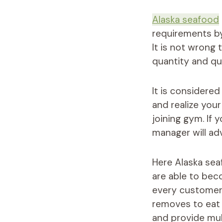
Alaska seafood
requirements by
It is not wrong
quantity and qua
It is considered
and realize you
joining gym. If
manager will adv
Here Alaska sea
are able to bec
every customer 
removes to eat 
and provide mult