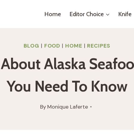
Home
Editor Choice
Knife
BLOG
|
FOOD
|
HOME
|
RECIPES
ll About Alaska Seafoo
You Need To Know
By
Monique Laferte