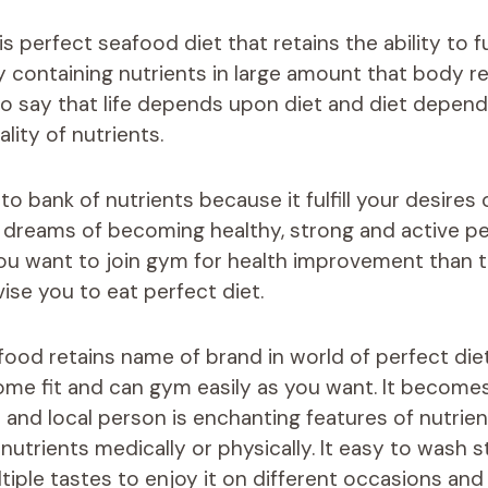
is perfect seafood diet that retains the ability to ful
 containing nutrients in large amount that body re
 to say that life depends upon diet and diet depen
lity of nutrients.
 to bank of nutrients because it fulfill your desires 
r dreams of becoming healthy, strong and active p
 you want to join gym for health improvement than
ise you to eat perfect diet.
food retains name of brand in world of perfect di
ome fit and can gym easily as you want. It becomes
and local person is enchanting features of nutrien
nutrients medically or physically. It easy to wash 
iple tastes to enjoy it on different occasions and 