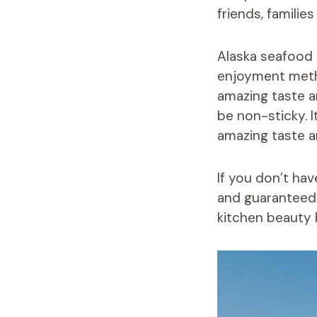
friends, familie
Alaska seafood 
enjoyment metho
amazing taste an
be non-sticky. I
amazing taste an
If you don’t ha
and guaranteed f
kitchen beauty 