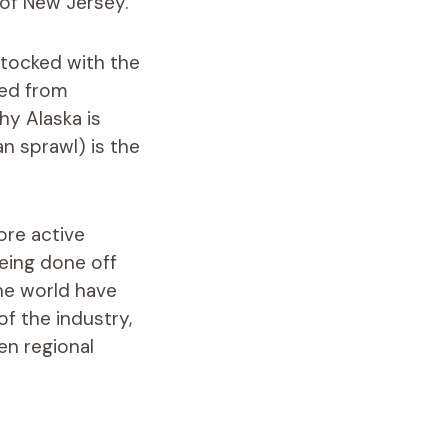
s of New Jersey.
stocked with the
red from
hy Alaska is
an sprawl) is the
ore active
being done off
he world have
f the industry,
en regional