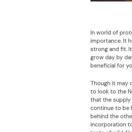
In world of pro
importance. It 
strong and fit. 
grow day by day
beneficial for yo
Though it may d
to look to the 
that the supply 
continue to be 
behind the other
incorporation 