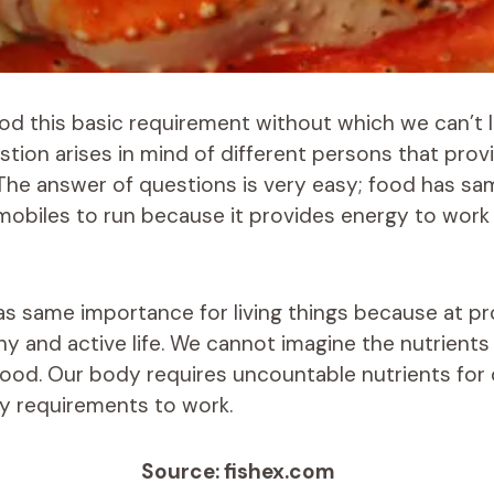
od this basic requirement without which we can’t 
stion arises in mind of different persons that prov
The answer of questions is very easy; food has s
omobiles to run because it provides energy to work
has same importance for living things because at p
thy and active life. We cannot imagine the nutrient
 food. Our body requires uncountable nutrients for 
y requirements to work.
Source: fishex.com