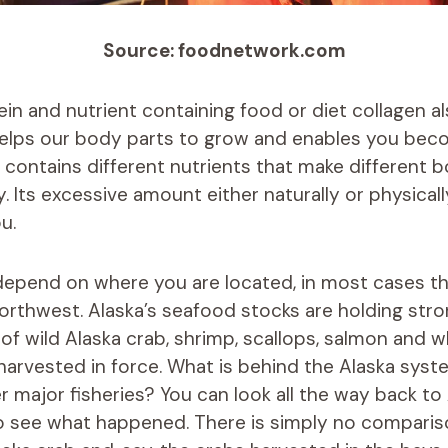
Source: foodnetwork.com
tein and nutrient containing food or diet collagen 
helps our body parts to grow and enables you bec
It contains different nutrients that make different 
. Its excessive amount either naturally or physical
u.
epend on where you are located, in most cases th
Northwest. Alaska’s seafood stocks are holding stro
of wild Alaska crab, shrimp, scallops, salmon and wh
harvested in force. What is behind the Alaska syste
 major fisheries? You can look all the way back to 
to see what happened.
There is simply no compari