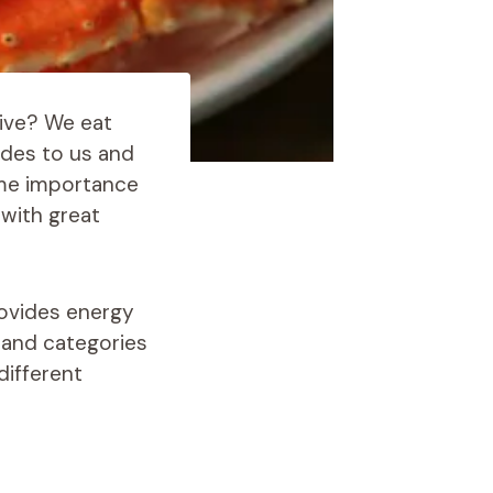
live? We eat
ides to us and
ame importance
 with great
rovides energy
s and categories
different