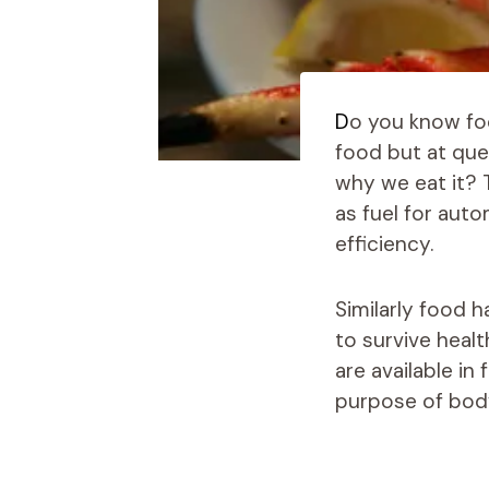
D
o you know fo
food but at que
why we eat it? 
as fuel for aut
efficiency.
Similarly food 
to survive heal
are available in
purpose of bod