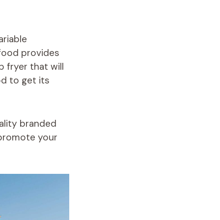
ariable
afood provides
p fryer
that will
od to get its
ality branded
o promote your