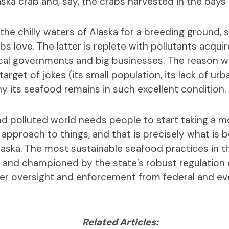
aska crab and, say, the crabs harvested in the bay
the chilly waters of Alaska for a breeding ground, 
s love. The latter is replete with pollutants acqui
ocal governments and big businesses. The reason w
rget of jokes (its small population, its lack of urb
 its seafood remains in such excellent condition.
 polluted world needs people to start taking a m
 approach to things, and that is precisely what is 
laska. The most sustainable seafood practices in t
and championed by the state’s robust regulation o
her oversight and enforcement from federal and ev
Related Articles: