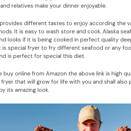
s and relatives make your dinner enjoyable.
provides different tastes to enjoy according the v
ds. It is easy to wash store and cook. Alaska se
d looks if it is being cooked in perfect quality dee
t is special fryer to fry different seafood or any fo
d is perfect for special this diet.
ve buy online from Amazon the above link is high qu
ryer that will grow for life with you and shall als
by its amazing look.