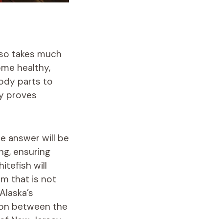
also takes much
ome healthy,
body parts to
ly proves
e answer will be
ng, ensuring
itefish will
m that is not
Alaska’s
son between the