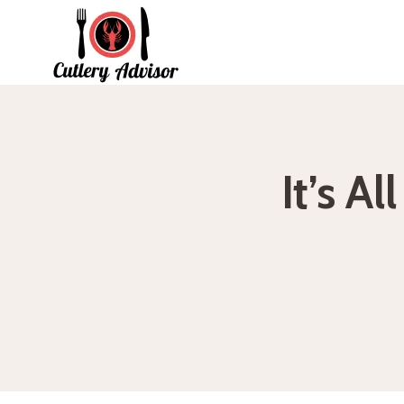
Skip
to
content
It’s A