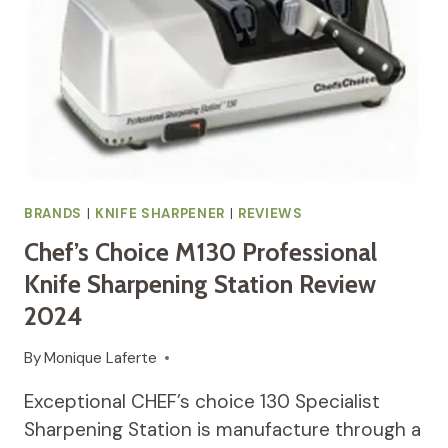
BRANDS
|
KNIFE SHARPENER
|
REVIEWS
Chef’s Choice M130 Professional
Knife Sharpening Station Review
2024
By
Monique Laferte
Exceptional CHEF’s choice 130 Specialist
Sharpening Station is manufacture through a