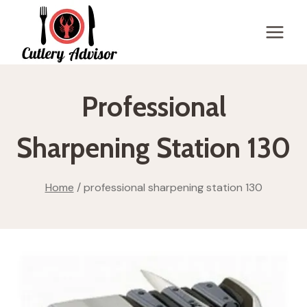
Skip
to
content
Professional
Sharpening Station 130
Home
/
professional sharpening station 130