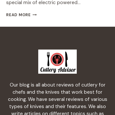
special mix of electric powered…
CHEF’S
READ MORE
CHOICE
M130
PROFESSIONAL
KNIFE
SHARPENING
STATION
REVIEW
2024
Our blog is all about reviews of cutlery for
chefs and the knives that work best for
cooking. We have several reviews of various
types of knives and their features. We also
write articles on different topics such as