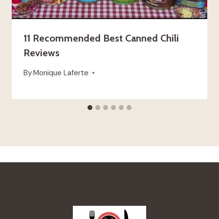
11 Recommended Best Canned Chili
Reviews
By
Monique Laferte