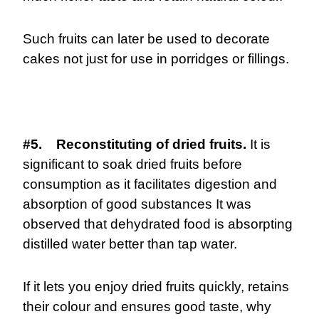
Such fruits can later be used to decorate
cakes not just for use in porridges or fillings.
#5. Reconstituting of dried fruits.
It is
significant to soak dried fruits before
consumption as it facilitates digestion and
absorption of good substances It was
observed that dehydrated food is absorpting
distilled water better than tap water.
If it lets you enjoy dried fruits quickly, retains
their colour and ensures good taste, why