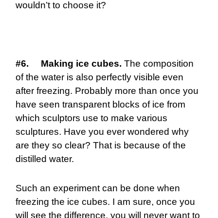
wouldn’t to choose it?
#6. Making ice cubes.
The composition
of the water is also perfectly visible even
after freezing. Probably more than once you
have seen transparent blocks of ice from
which sculptors use to make various
sculptures. Have you ever wondered why
are they so clear? That is because of the
distilled water.
Such an experiment can be done when
freezing the ice cubes. I am sure, once you
will see the difference, you will never want to