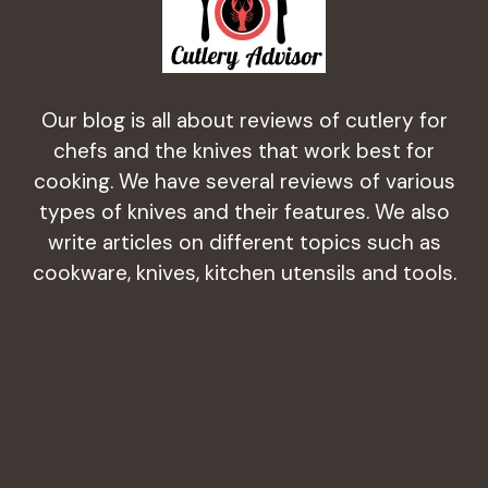
Our blog is all about reviews of cutlery for
chefs and the knives that work best for
cooking. We have several reviews of various
types of knives and their features. We also
write articles on different topics such as
cookware, knives, kitchen utensils and tools.