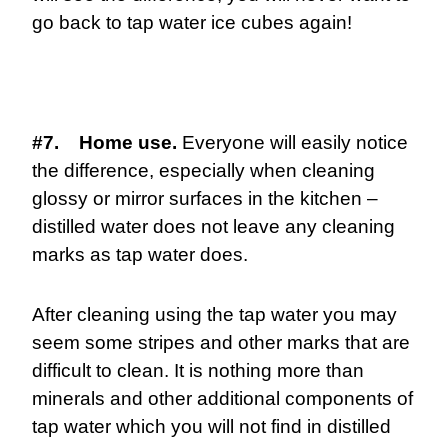
go back to tap water ice cubes again!
#7. Home use.
Everyone will easily notice
the difference, especially when cleaning
glossy or mirror surfaces in the kitchen –
distilled water does not leave any cleaning
marks as tap water does.
After cleaning using the tap water you may
seem some stripes and other marks that are
difficult to clean. It is nothing more than
minerals and other additional components of
tap water which you will not find in distilled