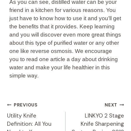
As you can see, distilled water can be your
friend in a kitchen for various reasons. You
just have to know how to use it and you’ll get
the benefits that it provides. Keep learning
and you will discover even more great things
about this type of purified water or any other
one like reverse osmosis. We encourage
you to read one article a day about drinking
water and make your life healthier in this
simple way.
Post
PREVIOUS
NEXT
Navigation
Utility Knife
LINKYO 2 Stage
Definition: All You
Knife Sharpening