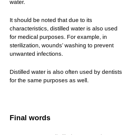
water.
It should be noted that due to its
characteristics, distilled water is also used
for medical purposes. For example, in
sterilization, wounds’ washing to prevent
unwanted infections.
Distilled water is also often used by dentists
for the same purposes as well.
Final words