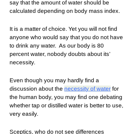
say that the amount of water should be
calculated depending on body mass index.
It is a matter of choice. Yet you will not find
anyone who would say that you do not have
to drink any water. As our body is 80
percent water, nobody doubts about its’
necessity.
Even though you may hardly find a
discussion about the
necessity of water
for
the human body, you may find one debating
whether tap or distilled water is better to use,
very easily.
Sceptics, who do not see differences