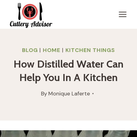
Skip
to
content
BLOG
|
HOME
|
KITCHEN THINGS
How Distilled Water Can
Help You In A Kitchen
By
Monique Laferte