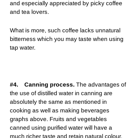
and especially appreciated by picky coffee
and tea lovers.
What is more, such coffee lacks unnatural
bitterness which you may taste when using
tap water.
#4. Canning process.
The advantages of
the use of distilled water in canning are
absolutely the same as mentioned in
cooking as well as making beverages
graphs above. Fruits and vegetables
canned using purified water will have a
much richer taste and retain natural colour.