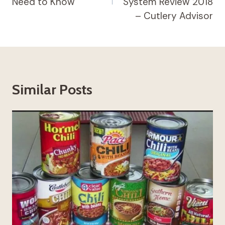
Need to Know
System Review 2018
– Cutlery Advisor
Similar Posts