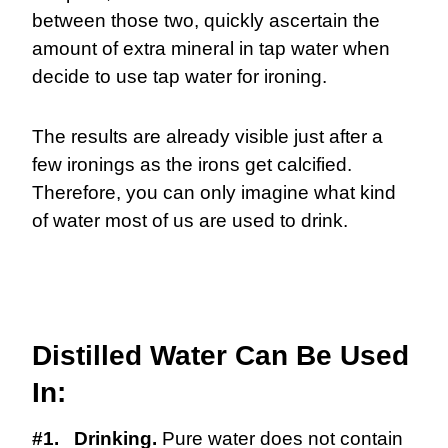
between those two, quickly ascertain the
amount of extra mineral in tap water when
decide to use tap water for ironing.
The results are already visible just after a
few ironings as the irons get calcified.
Therefore, you can only imagine what kind
of water most of us are used to drink.
Distilled Water Can Be Used
In:
#1. Drinking.
Pure water does not contain