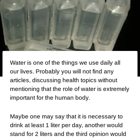
Water is one of the things we use daily all
our lives. Probably you will not find any
articles, discussing health topics without
mentioning that the role of water is extremely
important for the human body.
Maybe one may say that it is necessary to
drink at least 1 liter per day, another would
stand for 2 liters and the third opinion would