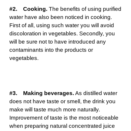
#2. Cooking.
The benefits of using purified
water have also been noticed in cooking.
First of all, using such water you will avoid
discoloration in vegetables. Secondly, you
will be sure not to have introduced any
contaminants into the products or
vegetables.
#3. Making beverages.
As distilled water
does not have taste or smell, the drink you
make will taste much more naturally.
Improvement of taste is the most noticeable
when preparing natural concentrated juice