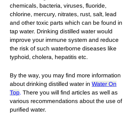
chemicals, bacteria, viruses, fluoride,
chlorine, mercury, nitrates, rust, salt, lead
and other toxic parts which can be found in
tap water. Drinking distilled water would
improve your immune system and reduce
the risk of such waterborne diseases like
typhoid, cholera, hepatitis etc.
By the way, you may find more information
about drinking distilled water in
Water On
Top
.
There you will find articles as well as
various recommendations about the use of
purified water.