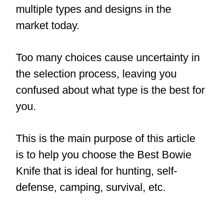
multiple types and designs in the
market today.
Too many choices cause uncertainty in
the selection process, leaving you
confused about what type is the best for
you.
This is the main purpose of this article
is to help you choose
the Best Bowie
Knife
that is ideal for hunting, self-
defense, camping, survival, etc.