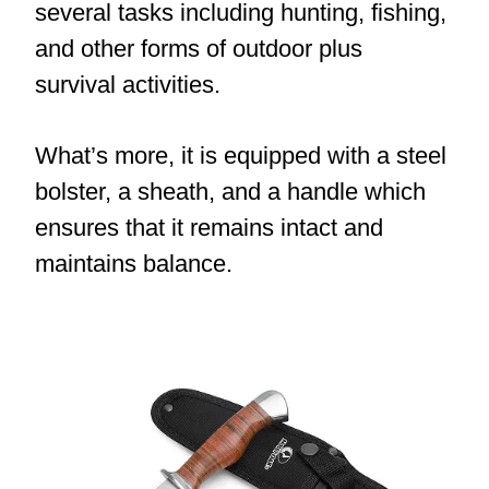
several tasks including hunting, fishing,
and other forms of outdoor plus
survival activities.
What’s more, it is equipped with a steel
bolster, a sheath, and a handle which
ensures that it remains intact and
maintains balance.