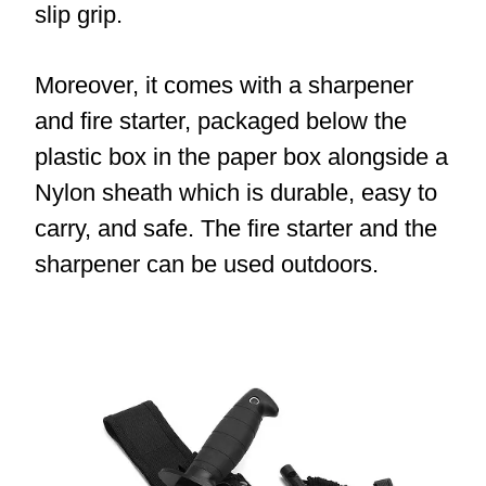
slip grip.
Moreover, it comes with a sharpener
and fire starter, packaged below the
plastic box in the paper box alongside a
Nylon sheath which is durable, easy to
carry, and safe. The fire starter and the
sharpener can be used outdoors.