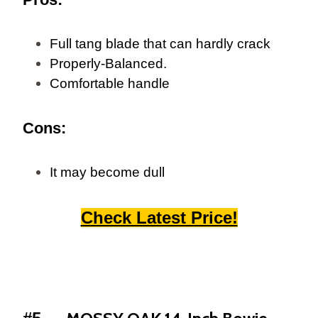
Full tang blade that can hardly crack
Properly-Balanced.
Comfortable handle
Cons:
It may become dull
Check Latest Price!