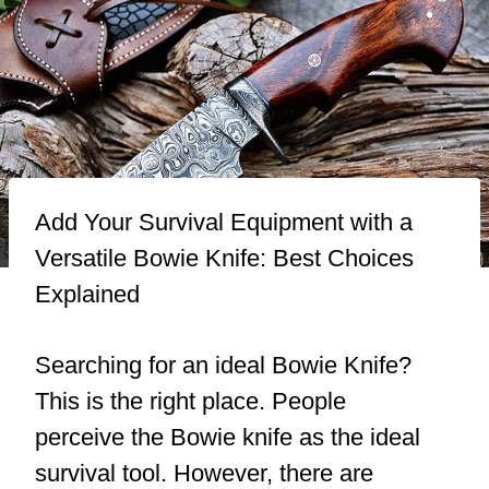
Add Your Survival Equipment with a
Versatile Bowie Knife: Best Choices
Explained
Searching for an ideal Bowie Knife?
This is the right place. People
perceive the Bowie knife as the ideal
survival tool. However, there are