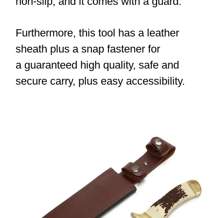
non-slip, and it comes with a guard.
Furthermore, this tool has a leather
sheath plus a snap fastener for
a guaranteed high quality, safe and
secure carry, plus easy accessibility.