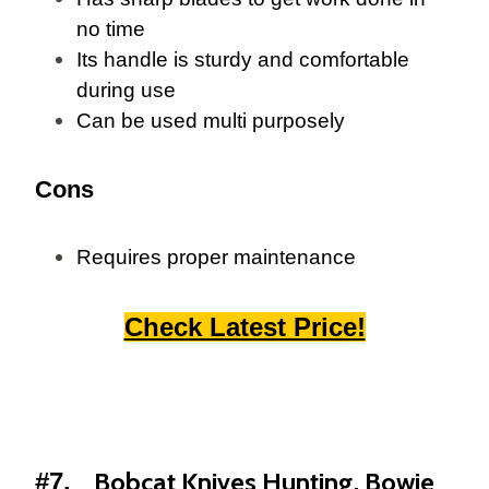
no time
Its handle is sturdy and comfortable
during use
Can be used multi purposely
Cons
Requires proper maintenance
Check Latest Price!
Bobcat Knives Hunting, Bowie
#7.