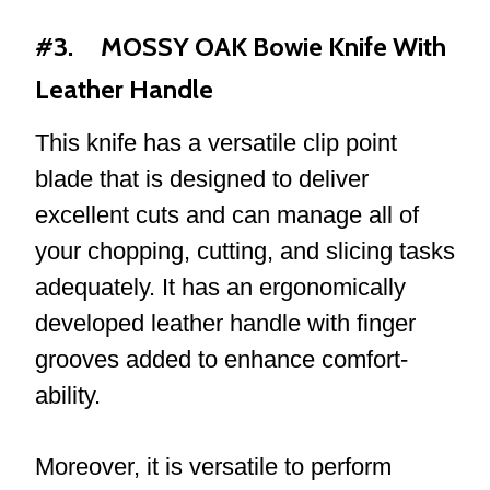
#3. MOSSY OAK Bowie Knife With
Leather Handle
This knife has a versatile clip point
blade that is designed to deliver
excellent cuts and can manage all of
your chopping, cutting, and slicing tasks
adequately. It has an ergonomically
developed leather handle with finger
grooves added to enhance comfort-
ability.
Moreover, it is versatile to perform