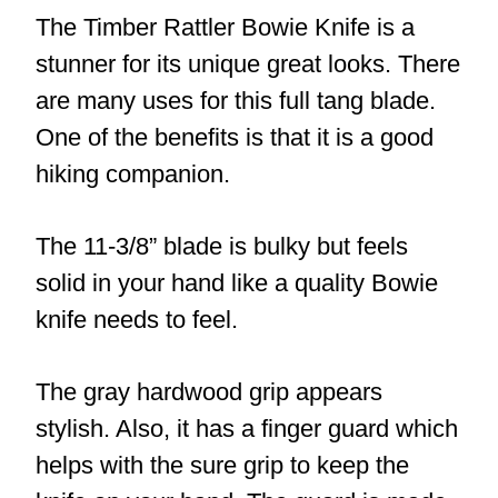
The Timber Rattler Bowie Knife is a
stunner for its unique great looks. There
are many uses for this full tang blade.
One of the benefits is that it is a good
hiking companion.
The 11-3/8” blade is bulky but feels
solid in your hand like a quality Bowie
knife needs to feel.
The gray hardwood grip appears
stylish. Also, it has a finger guard which
helps with the sure grip to keep the