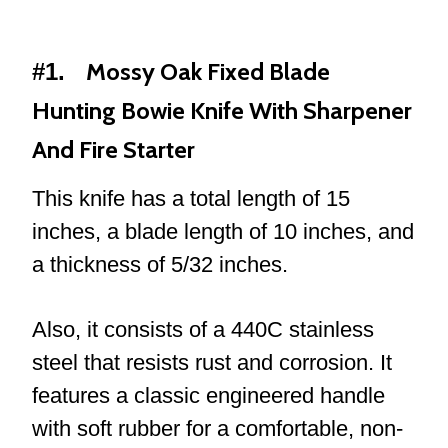
Mossy Oak Fixed Blade
#1.
Hunting Bowie Knife With Sharpener
And Fire Starter
This knife has a total length of 15
inches, a blade length of 10 inches, and
a thickness of 5/32 inches.
Also, it consists of a 440C stainless
steel that resists rust and corrosion. It
features a classic engineered handle
with soft rubber for a comfortable, non-