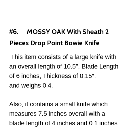
MOSSY OAK With Sheath 2
#6.
Pieces Drop Point Bowie Knife
This item consists of a large knife with
an overall length of 10.5″, Blade Length
of 6 inches, Thickness of 0.15″,
and weighs 0.4.
Also, it contains a small knife which
measures 7.5 inches overall with a
blade length of 4 inches and 0.1 inches