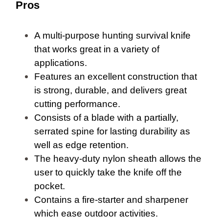
Pros
A multi-purpose hunting survival knife
that works great in a variety of
applications.
Features an excellent construction that
is strong, durable, and delivers great
cutting performance.
Consists of a blade with a partially,
serrated spine for lasting durability as
well as edge retention.
The heavy-duty nylon sheath allows the
user to quickly take the knife off the
pocket.
Contains a fire-starter and sharpener
which ease outdoor activities.