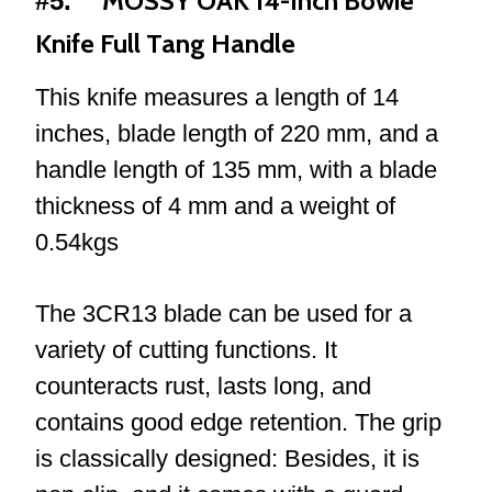
MOSSY OAK 14-Inch Bowie
#5.
Knife Full Tang Handle
This knife measures a length of 14
inches, blade length of 220 mm, and a
handle length of 135 mm, with a blade
thickness of 4 mm and a weight of
0.54kgs
The 3CR13 blade can be used for a
variety of cutting functions. It
counteracts rust, lasts long, and
contains good edge retention. The grip
is classically designed: Besides, it is