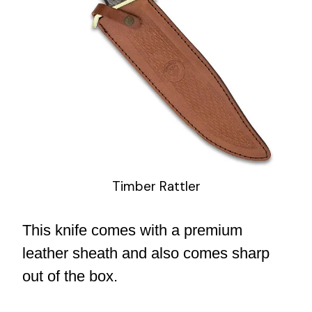
Timber Rattler
This knife comes with a premium
leather sheath and also comes sharp
out of the box.