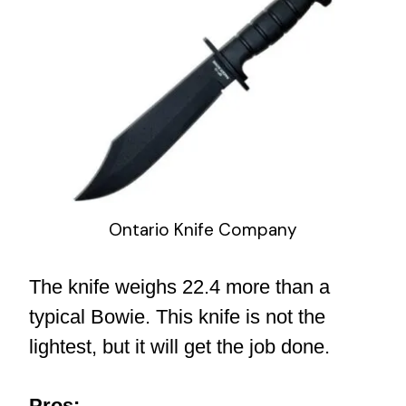
Ontario Knife Company
The knife weighs 22.4 more than a
typical Bowie. This knife is not the
lightest, but it will get the job done.
Pros: