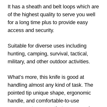
It has a sheath and belt loops which are
of the highest quality to serve you well
for a long time plus to provide easy
access and security.
Suitable for diverse uses including
hunting, camping, survival, tactical,
military, and other outdoor activities.
What’s more, this knife is good at
handling almost any kind of task. The
pointed tip unique shape, ergonomic
handle, and comfortable-to-use