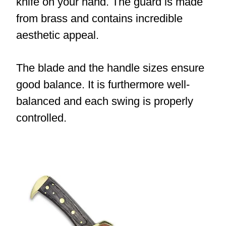
knife on your hand. The guard is made
from brass and contains incredible
aesthetic appeal.
The blade and the handle sizes ensure
good balance. It is furthermore well-
balanced and each swing is properly
controlled.