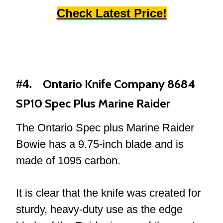
Check Latest Price!
Ontario Knife Company 8684
#4.
SP10 Spec Plus Marine Raider
The Ontario Spec plus Marine Raider
Bowie has a 9.75-inch blade and is
made of 1095 carbon.
It is clear that the knife was created for
sturdy, heavy-duty use as the edge