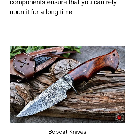
components ensure that you can rely
upon it for a long time.
Bobcat Knives