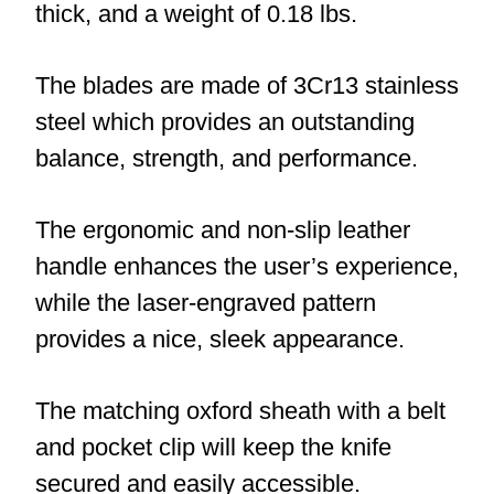
thick, and a weight of 0.18 lbs.
The blades are made of 3Cr13 stainless
steel which provides an outstanding
balance, strength, and performance.
The ergonomic and non-slip leather
handle enhances the user’s experience,
while the laser-engraved pattern
provides a nice, sleek appearance.
The matching oxford sheath with a belt
and pocket clip will keep the knife
secured and easily accessible.