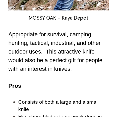
MOSSY OAK – Kaya Depot
Appropriate for survival, camping,
hunting, tactical, industrial, and other
outdoor uses. This attractive knife
would also be a perfect gift for people
with an interest in knives.
Pros
Consists of both a large and a small
knife
Has sharp blades to get work done in