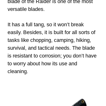
blade of the Raider is one of the most
versatile blades.
It has a full tang, so it won’t break
easily. Besides, it is built for all sorts of
tasks like chopping, camping, hiking,
survival, and tactical needs. The blade
is resistant to corrosion; you don’t have
to worry about how its use and
cleaning.