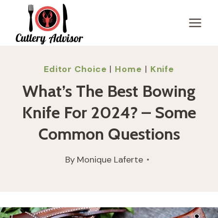
Skip
to
content
Editor Choice
|
Home
|
Knife
What’s The Best Bowing
Knife For 2024? – Some
Common Questions
By
Monique Laferte