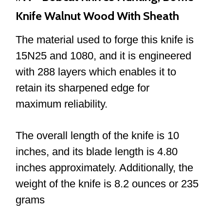
Knife Walnut Wood With Sheath
The material used to forge this knife is
15N25 and 1080, and it is engineered
with 288 layers which enables it to
retain its sharpened edge for
maximum reliability.
The overall length of the knife is 10
inches, and its blade length is 4.80
inches approximately. Additionally, the
weight of the knife is 8.2 ounces or 235
grams