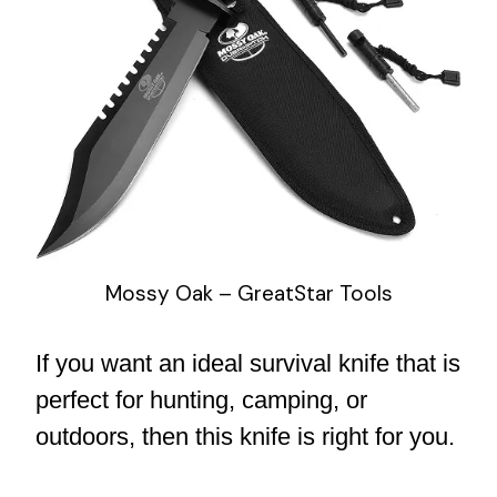
Mossy Oak – GreatStar Tools
If you want an ideal survival knife that is
perfect for hunting, camping, or
outdoors, then this knife is right for you.