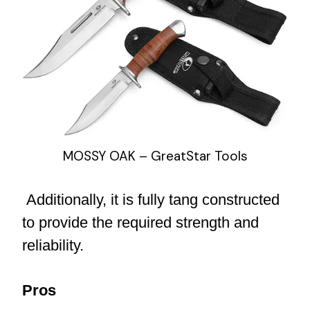
MOSSY OAK – GreatStar Tools
Additionally, it is fully tang constructed
to provide the required strength and
reliability.
Pros