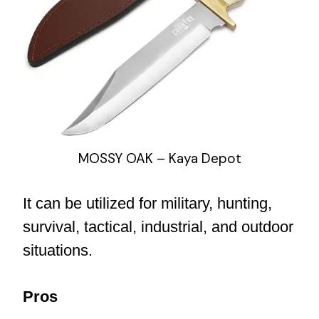
MOSSY OAK – Kaya Depot
It can be utilized for military, hunting,
survival, tactical, industrial, and outdoor
situations.
Pros