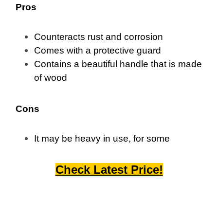
Pros
Counteracts rust and corrosion
Comes with a protective guard
Contains a beautiful handle that is made
of wood
Cons
It may be heavy in use, for some
Check Latest Price!