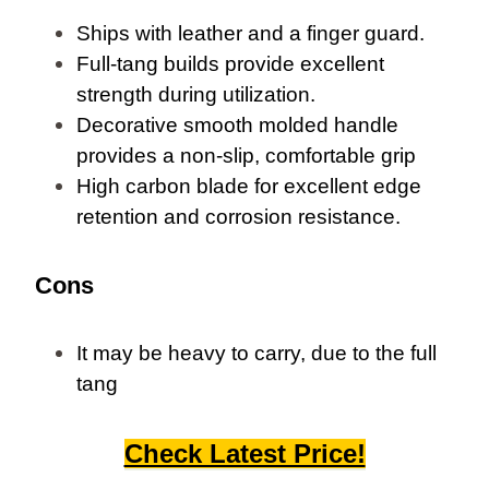
Ships with leather and a finger guard.
Full-tang builds provide excellent
strength during utilization.
Decorative smooth molded handle
provides a non-slip, comfortable grip
High carbon blade for excellent edge
retention and corrosion resistance.
Cons
It may be heavy to carry, due to the full
tang
Check Latest Price!