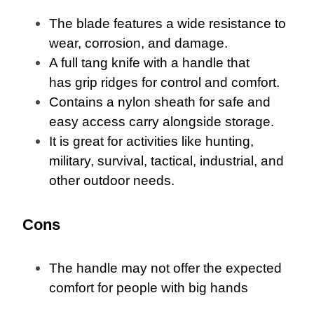
The blade features a wide resistance to
wear, corrosion, and damage.
A full tang knife with a handle that
has grip ridges for control and comfort.
Contains a nylon sheath for safe and
easy access carry alongside storage.
It is great for activities like hunting,
military, survival, tactical, industrial, and
other outdoor needs.
Cons
The handle may not offer the expected
comfort for people with big hands