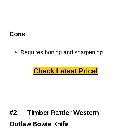
Cons
Requires honing and sharpening
Check Latest Price!
Timber Rattler Western
#2.
Outlaw Bowie Knife